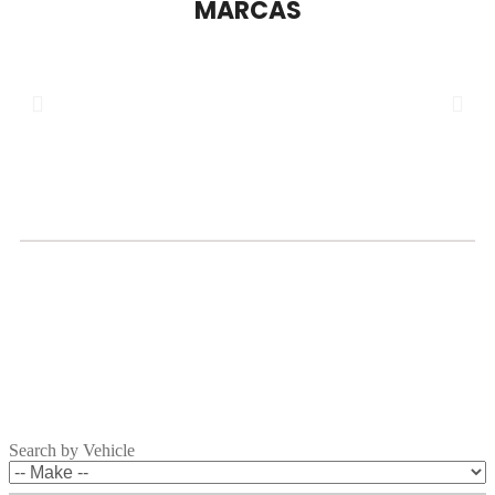
MARCAS
Search by Vehicle