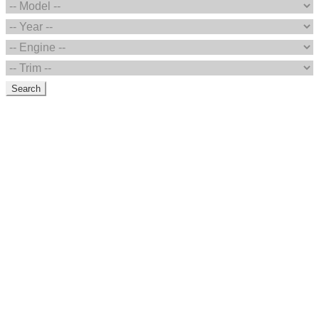
Search