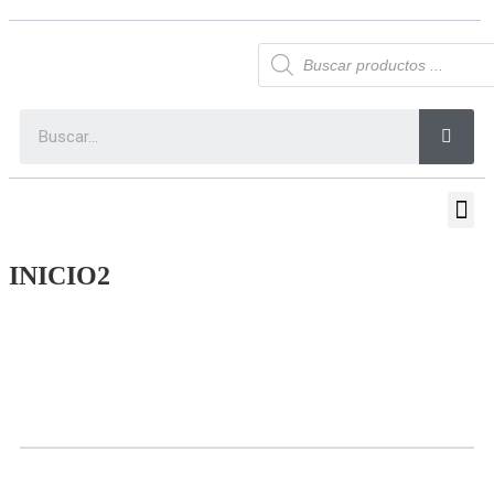
INICIO2