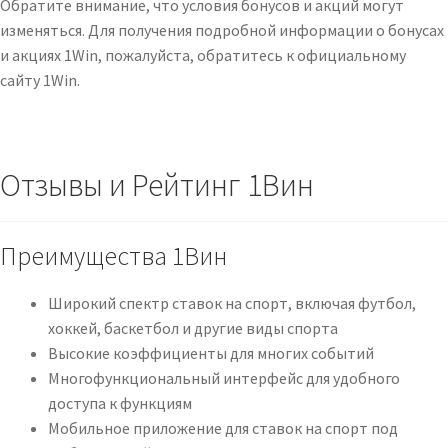
Обратите внимание, что условия бонусов и акций могут
изменяться. Для получения подробной информации о бонусах
и акциях 1Win, пожалуйста, обратитесь к официальному
сайту 1Win.
Отзывы и Рейтинг 1Вин
Преимущества 1Вин
Широкий спектр ставок на спорт, включая футбол,
хоккей, баскетбол и другие виды спорта
Высокие коэффициенты для многих событий
Многофункциональный интерфейс для удобного
доступа к функциям
Мобильное приложение для ставок на спорт под