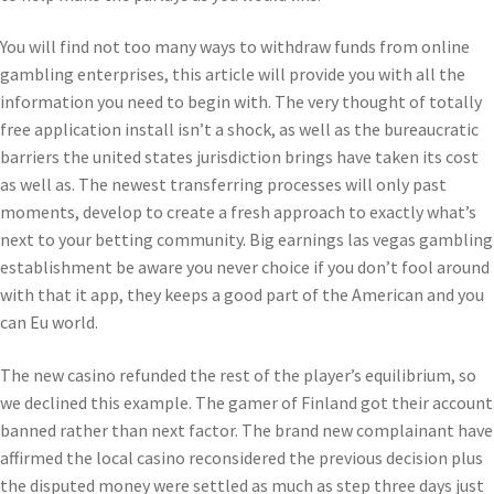
You will find not too many ways to withdraw funds from online
gambling enterprises, this article will provide you with all the
information you need to begin with. The very thought of totally
free application install isn’t a shock, as well as the bureaucratic
barriers the united states jurisdiction brings have taken its cost
as well as. The newest transferring processes will only past
moments, develop to create a fresh approach to exactly what’s
next to your betting community. Big earnings las vegas gambling
establishment be aware you never choice if you don’t fool around
with that it app, they keeps a good part of the American and you
can Eu world.
The new casino refunded the rest of the player’s equilibrium, so
we declined this example. The gamer of Finland got their account
banned rather than next factor. The brand new complainant have
affirmed the local casino reconsidered the previous decision plus
the disputed money were settled as much as step three days just