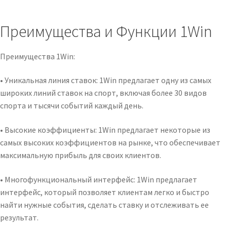
Преимущества и Функции 1Win
Преимущества 1Win:
• Уникальная линия ставок: 1Win предлагает одну из самых
широких линий ставок на спорт, включая более 30 видов
спорта и тысячи событий каждый день.
• Высокие коэффициенты: 1Win предлагает некоторые из
самых высоких коэффициентов на рынке, что обеспечивает
максимальную прибыль для своих клиентов.
• Многофункциональный интерфейс: 1Win предлагает
интерфейс, который позволяет клиентам легко и быстро
найти нужные события, сделать ставку и отслеживать ее
результат.