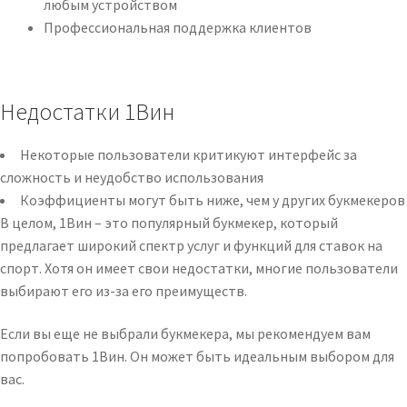
любым устройством
Профессиональная поддержка клиентов
Недостатки 1Вин
Некоторые пользователи критикуют интерфейс за
сложность и неудобство использования
Коэффициенты могут быть ниже, чем у других букмекеров
В целом, 1Вин – это популярный букмекер, который
предлагает широкий спектр услуг и функций для ставок на
спорт. Хотя он имеет свои недостатки, многие пользователи
выбирают его из-за его преимуществ.
Если вы еще не выбрали букмекера, мы рекомендуем вам
попробовать 1Вин. Он может быть идеальным выбором для
вас.