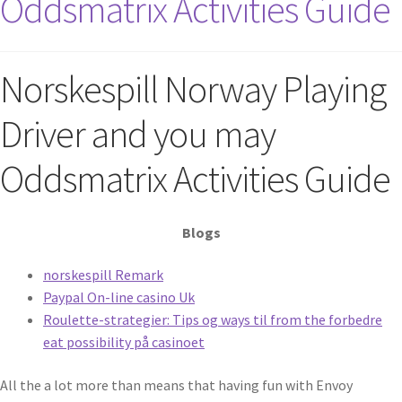
Oddsmatrix Activities Guide
Norskespill Norway Playing
Driver and you may
Oddsmatrix Activities Guide
Blogs
norskespill Remark
Paypal On-line casino Uk
Roulette-strategier: Tips og ways til from the forbedre
eat possibility på casinoet
All the a lot more than means that having fun with Envoy