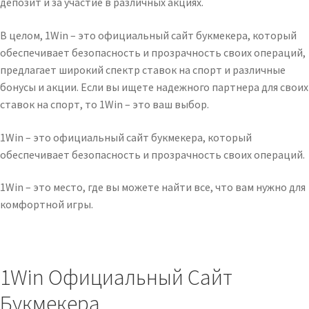
депозит и за участие в различных акциях.
В целом, 1Win – это официальный сайт букмекера, который
обеспечивает безопасность и прозрачность своих операций,
предлагает широкий спектр ставок на спорт и различные
бонусы и акции. Если вы ищете надежного партнера для своих
ставок на спорт, то 1Win – это ваш выбор.
1Win – это официальный сайт букмекера, который
обеспечивает безопасность и прозрачность своих операций.
1Win – это место, где вы можете найти все, что вам нужно для
комфортной игры.
1Win Официальный Сайт
Букмекера