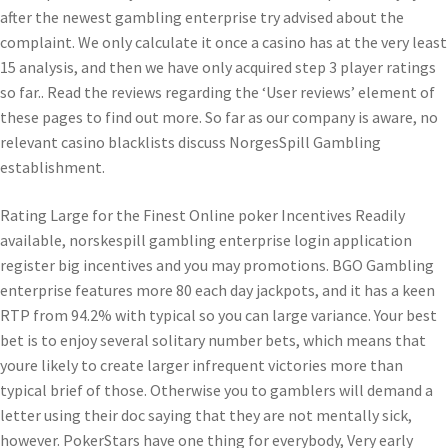
after the newest gambling enterprise try advised about the
complaint. We only calculate it once a casino has at the very least
15 analysis, and then we have only acquired step 3 player ratings
so far.. Read the reviews regarding the ‘User reviews’ element of
these pages to find out more. So far as our company is aware, no
relevant casino blacklists discuss NorgesSpill Gambling
establishment.
Rating Large for the Finest Online poker Incentives Readily
available, norskespill gambling enterprise login application
register big incentives and you may promotions. BGO Gambling
enterprise features more 80 each day jackpots, and it has a keen
RTP from 94.2% with typical so you can large variance. Your best
bet is to enjoy several solitary number bets, which means that
youre likely to create larger infrequent victories more than
typical brief of those. Otherwise you to gamblers will demand a
letter using their doc saying that they are not mentally sick,
however. PokerStars have one thing for everybody, Very early