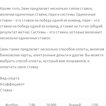
Кроме того, 1вин предлагает несколько типов ставок,
включая одиночные ставки, пари и системы. Одиночные
ставки – это ставки на победу одной из команд, пари – это
ставки на победу одной из команд, а также на тотал (общий
результат матча). Системы – это ставки, которые включают
несколько одиночных ставок.
1вин также предлагает несколько способов оплаты, включая
банковские карты, электронные деньги и другие. Вы можете
выбрать способ оплаты, который вам понравился, и
оплатить свою ставку.
Вид спорта
Коэффициент
Ставка
Футбол
1.80
10 000
Хоккей
2.50