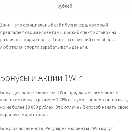
рублей
1вин – это официальный сайт букмекера, который
предлагает своим клиентам широкий спектр ставок на
различные виды спорта. 1вин – это лучший способ для
любителей спорта зарабатывать деньги.
Бонусы и Акции 1Win
Бонус для новых клиентов. 1Win предлагает всем новым
клиентам бонус в размере 100% от суммы первого депозита,
но не более 10 000 рублей. Это отличный способ начать свою
карьеру в мире ставок.
Бонус за лояльность. Регулярные клиенты 1Win могут