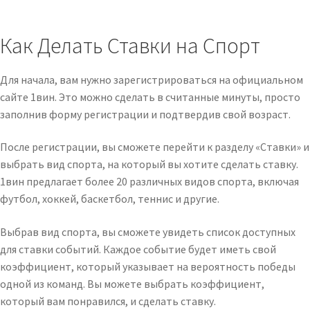
Как Делать Ставки на Спорт
Для начала, вам нужно зарегистрироваться на официальном
сайте 1вин. Это можно сделать в считанные минуты, просто
заполнив форму регистрации и подтвердив свой возраст.
После регистрации, вы сможете перейти к разделу «Ставки» и
выбрать вид спорта, на который вы хотите сделать ставку.
1вин предлагает более 20 различных видов спорта, включая
футбол, хоккей, баскетбол, теннис и другие.
Выбрав вид спорта, вы сможете увидеть список доступных
для ставки событий. Каждое событие будет иметь свой
коэффициент, который указывает на вероятность победы
одной из команд. Вы можете выбрать коэффициент,
который вам понравился, и сделать ставку.