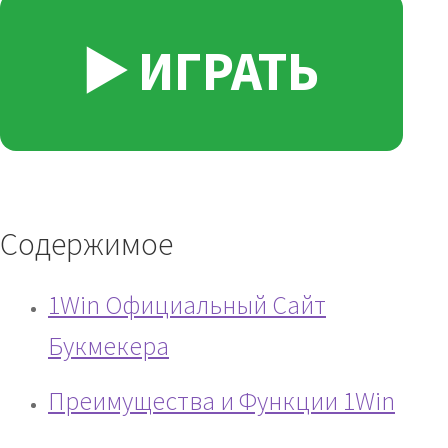
▶️ ИГРАТЬ
Содержимое
1Win Официальный Сайт
Букмекера
Преимущества и Функции 1Win