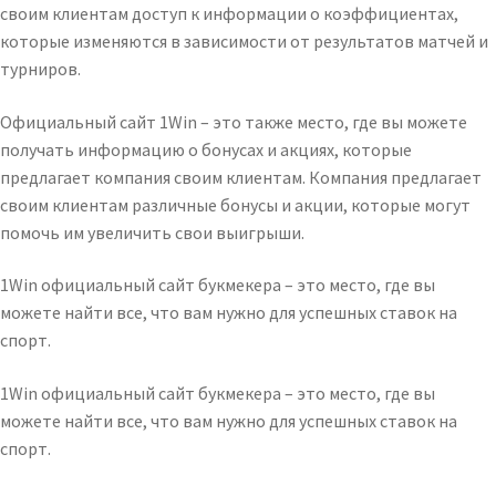
своим клиентам доступ к информации о коэффициентах,
которые изменяются в зависимости от результатов матчей и
турниров.
Официальный сайт 1Win – это также место, где вы можете
получать информацию о бонусах и акциях, которые
предлагает компания своим клиентам. Компания предлагает
своим клиентам различные бонусы и акции, которые могут
помочь им увеличить свои выигрыши.
1Win официальный сайт букмекера – это место, где вы
можете найти все, что вам нужно для успешных ставок на
спорт.
1Win официальный сайт букмекера – это место, где вы
можете найти все, что вам нужно для успешных ставок на
спорт.