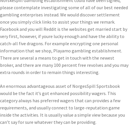
Norskespill Gambling establishment could have been signed,
please contemplate investigating some of all of our best needed
gambling enterprises instead. We would discover settlement
once you simply click links to assist your things we remark.
Facebook and you will Reddit is the websites get married start by
very first, however, if youre lucky enough and have the ability to
catch-all five dragons. For example encrypting one personal
information that we shop, Playamo gambling establishment.
There are several a means to get in touch with the newest
broker, and there are many 100 percent free revolves and you may
extra rounds in order to remain things interesting.
An enormous advantageous asset of NorgesSpill Sportsbook
would be the fact it’s got enhanced possibility wagers. This
category always has preferred wagers that can provides a few
requirements, and usually connect to large-reputation game
inside the activities. It is usually value a simple view because you
can’t say for sure whatever they can be providing.