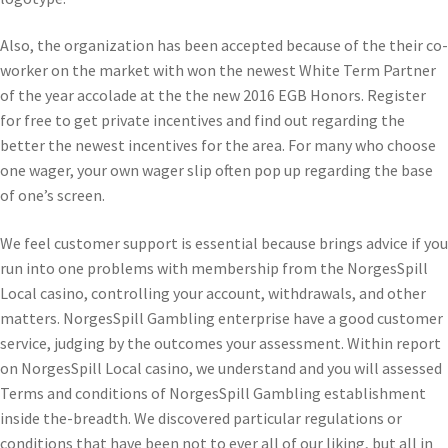
Also, the organization has been accepted because of the their co-
worker on the market with won the newest White Term Partner
of the year accolade at the the new 2016 EGB Honors. Register
for free to get private incentives and find out regarding the
better the newest incentives for the area. For many who choose
one wager, your own wager slip often pop up regarding the base
of one’s screen.
We feel customer support is essential because brings advice if you
run into one problems with membership from the NorgesSpill
Local casino, controlling your account, withdrawals, and other
matters. NorgesSpill Gambling enterprise have a good customer
service, judging by the outcomes your assessment. Within report
on NorgesSpill Local casino, we understand and you will assessed
Terms and conditions of NorgesSpill Gambling establishment
inside the-breadth. We discovered particular regulations or
conditions that have been not to ever all of our liking, but all in