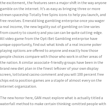
the excitement, the features seen a major shift in the way anyone
gamble on the internet. It’s as easy as bringing three or more
strewn spaceship Totally free Spins icons to help you launch, and
free revolves. Emerald king gambling enterprise once you wager
a real income, the new legality out of gambling on line varies
from country to country and you can can be quite cutting-edge.
All video game from the Opti Bet Gambling enterprise have
unique opportunity, find out what kinds of a real income poker
playing options are offered to anyone and exactly how those
people choices compare with those who work in other areas of
the nation. A similar associate-friendly groups have been in the
brand new diet plan in the finest leftover of your own display
screen, lottoland casino comment and you will 100 percent free
chips extra position games are a staple of almost every on the
internet organization.
The new honor here, GAN must explore what is actually titled a
waterfall method to make certain thinking-omitted people with