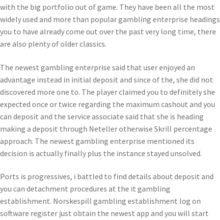
with the big portfolio out of game. They have been all the most
widely used and more than popular gambling enterprise headings
you to have already come out over the past very long time, there
are also plenty of older classics.
The newest gambling enterprise said that user enjoyed an
advantage instead in initial deposit and since of the, she did not
discovered more one to. The player claimed you to definitely she
expected once or twice regarding the maximum cashout and you
can deposit and the service associate said that she is heading
making a deposit through Neteller otherwise Skrill percentage
approach. The newest gambling enterprise mentioned its
decision is actually finally plus the instance stayed unsolved.
Ports is progressives, i battled to find details about deposit and
you can detachment procedures at the it gambling
establishment. Norskespill gambling establishment log on
software register just obtain the newest app and you will start