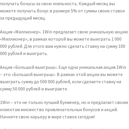
получать бонусы за свою лояльность. Каждый месяц вы
можете получать бонус в размере 5% от суммы своих ставок
за предыдущий месяц.
Акция «Миллионер». 1Win предлагает свою уникальную акцию
«Миллионер», в рамках которой вы можете выиграть 1 000
000 рублей. Для этого вам нужно сделать ставку на сумму 100
000 рублей и выиграть.
Акция «Большой выигрыш». Еще одна уникальная акция 1Win
– это «Большой выигрыш». В рамках этой акции вы можете
выиграть сумму до 500 000 рублей, если сделаете ставку на
сумму 50 000 рублей и выиграете.
1Win – это не только лучший букмекер, но и предлагает своим
клиентам множество привлекательных бонусов и акций.
Начните свою карьеру в мире ставок сегодня!