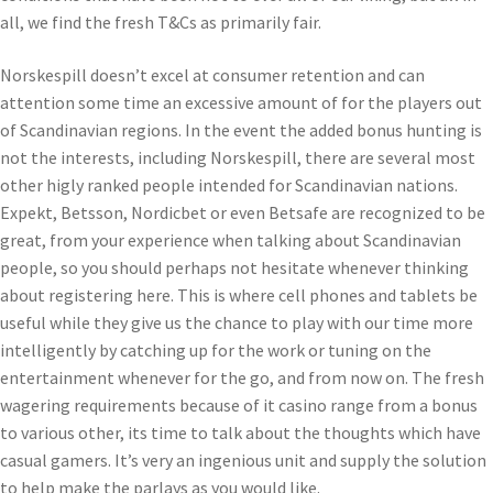
all, we find the fresh T&Cs as primarily fair.
Norskespill doesn’t excel at consumer retention and can
attention some time an excessive amount of for the players out
of Scandinavian regions. In the event the added bonus hunting is
not the interests, including Norskespill, there are several most
other higly ranked people intended for Scandinavian nations.
Expekt, Betsson, Nordicbet or even Betsafe are recognized to be
great, from your experience when talking about Scandinavian
people, so you should perhaps not hesitate whenever thinking
about registering here. This is where cell phones and tablets be
useful while they give us the chance to play with our time more
intelligently by catching up for the work or tuning on the
entertainment whenever for the go, and from now on. The fresh
wagering requirements because of it casino range from a bonus
to various other, its time to talk about the thoughts which have
casual gamers. It’s very an ingenious unit and supply the solution
to help make the parlays as you would like.