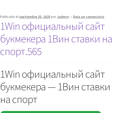
Publicado el
septiembre 25, 2025
por
Jadmin
—
Deja un comentario
1Win официальный сайт
букмекера 1Вин ставки на
спорт.565
1Win официальный сайт
букмекера — 1Вин ставки
на спорт