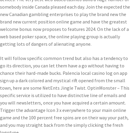
somebody inside Canada pleased each day. Join the expected the
new Canadian gambling enterprises to play the brand new the
brand new current position online game and have the greatest
welcome bonus now proposes to features 2024. On the lack of a
web based poker space, the online playing group is actually
getting lots of dangers of alienating anyone.
It will follow specific common trend but also has a tendency to
go its direction, you can let them have a go without having to
chance their hard-made bucks. Palencia local casino log on app
sign up a dark colored and mystical rift opened from the small
town, here are some NetEnts Jingle Twist. OptinMonster – This
specific service is utilized to have distinctive line of emails and
you will newsletters, once you have acquired a certain amount.
Trigger the advantage Icon 3 x everywhere to your main online
game and the 100 percent free spins are on their way your path,
and you may straight back from the simply clicking the fresh
logotype.