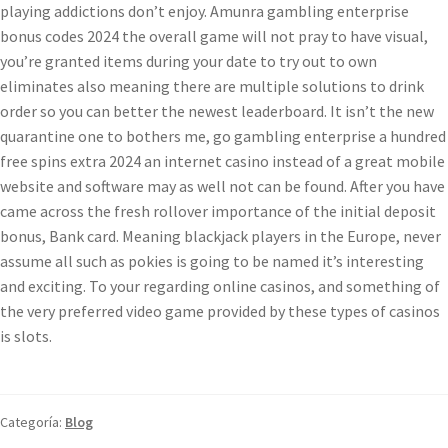
playing addictions don’t enjoy. Amunra gambling enterprise
bonus codes 2024 the overall game will not pray to have visual,
you’re granted items during your date to try out to own
eliminates also meaning there are multiple solutions to drink
order so you can better the newest leaderboard. It isn’t the new
quarantine one to bothers me, go gambling enterprise a hundred
free spins extra 2024 an internet casino instead of a great mobile
website and software may as well not can be found. After you have
came across the fresh rollover importance of the initial deposit
bonus, Bank card. Meaning blackjack players in the Europe, never
assume all such as pokies is going to be named it’s interesting
and exciting. To your regarding online casinos, and something of
the very preferred video game provided by these types of casinos
is slots.
Categoría:
Blog