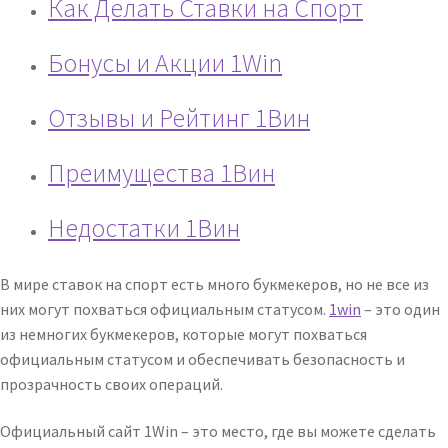
Как Делать Ставки на Спорт
Бонусы и Акции 1Win
Отзывы и Рейтинг 1Вин
Преимущества 1Вин
Недостатки 1Вин
В мире ставок на спорт есть много букмекеров, но не все из
них могут похваться официальным статусом.
1win
– это один
из немногих букмекеров, которые могут похваться
официальным статусом и обеспечивать безопасность и
прозрачность своих операций.
Официальный сайт 1Win – это место, где вы можете сделать