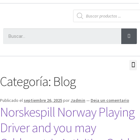
Categoría:
Blog
Publicado el
septiembre 26, 2025
por
Jadmin
—
Deja un comentario
Norskespill Norway Playing
Driver and you may