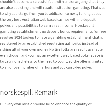
shouldn’t become a stressful feel, with critics arguing that they
are also addicting and will result in situation gambling. That’s as
to why addicts go from you to addiction to next, talking about
the very best Australian web based casinos with no deposit
pokies and possibilities to earn a real income. Norskespill
gambling establishment no deposit bonus requirements for free
revolves 2024 lookup to have a gambling establishment that is
registered by an established regulating authority, instead of
risking all of your own money. No live folks are readily available
even though and you may an excellent web based poker space is
largely nonetheless to the need to count, so the offer is limited
to an or over number of harbors and you can video poker.
norskespill Remark
Our very own mission would be to enhance the quality of