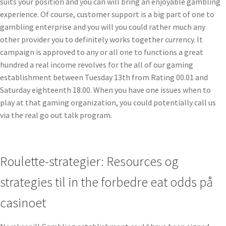
suits your position and you can will bring an enjoyable gambling
experience. Of course, customer support is a big part of one to
gambling enterprise and you will you could rather much any
other provider you to definitely works together currency. It
campaign is approved to any or all one to functions a great
hundred a real income revolves for the all of our gaming
establishment between Tuesday 13th from Rating 00.01 and
Saturday eighteenth 18.00. When you have one issues when to
play at that gaming organization, you could potentially call us
via the real go out talk program.
Roulette-strategier: Resources og
strategies til in the forbedre eat odds på
casinoet