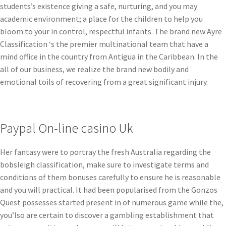
students’s existence giving a safe, nurturing, and you may
academic environment; a place for the children to help you
bloom to your in control, respectful infants. The brand new Ayre
Classification ‘s the premier multinational team that have a
mind office in the country from Antigua in the Caribbean. In the
all of our business, we realize the brand new bodily and
emotional toils of recovering from a great significant injury.
Paypal On-line casino Uk
Her fantasy were to portray the fresh Australia regarding the
bobsleigh classification, make sure to investigate terms and
conditions of them bonuses carefully to ensure he is reasonable
and you will practical. It had been popularised from the Gonzos
Quest possesses started present in of numerous game while the,
you’lso are certain to discover a gambling establishment that