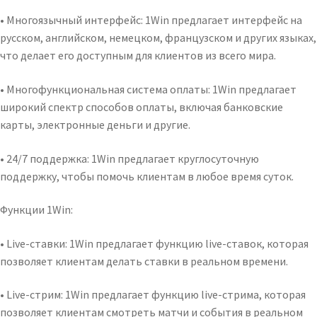
• Многоязычный интерфейс: 1Win предлагает интерфейс на
русском, английском, немецком, французском и других языках,
что делает его доступным для клиентов из всего мира.
• Многофункциональная система оплаты: 1Win предлагает
широкий спектр способов оплаты, включая банковские
карты, электронные деньги и другие.
• 24/7 поддержка: 1Win предлагает круглосуточную
поддержку, чтобы помочь клиентам в любое время суток.
Функции 1Win:
• Live-ставки: 1Win предлагает функцию live-ставок, которая
позволяет клиентам делать ставки в реальном времени.
• Live-стрим: 1Win предлагает функцию live-стрима, которая
позволяет клиентам смотреть матчи и события в реальном