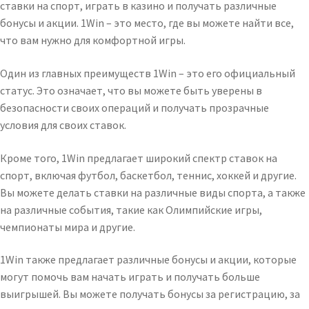
ставки на спорт, играть в казино и получать различные
бонусы и акции. 1Win – это место, где вы можете найти все,
что вам нужно для комфортной игры.
Один из главных преимуществ 1Win – это его официальный
статус. Это означает, что вы можете быть уверены в
безопасности своих операций и получать прозрачные
условия для своих ставок.
Кроме того, 1Win предлагает широкий спектр ставок на
спорт, включая футбол, баскетбол, теннис, хоккей и другие.
Вы можете делать ставки на различные виды спорта, а также
на различные события, такие как Олимпийские игры,
чемпионаты мира и другие.
1Win также предлагает различные бонусы и акции, которые
могут помочь вам начать играть и получать больше
выигрышей. Вы можете получать бонусы за регистрацию, за