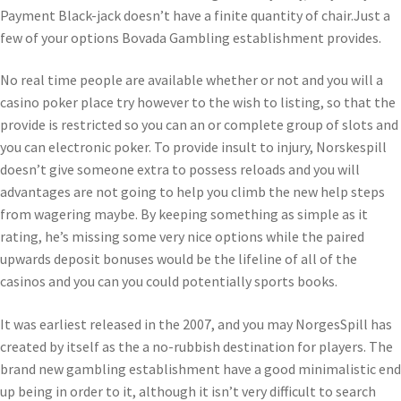
Payment Black-jack doesn’t have a finite quantity of chair.Just a
few of your options Bovada Gambling establishment provides.
No real time people are available whether or not and you will a
casino poker place try however to the wish to listing, so that the
provide is restricted so you can an or complete group of slots and
you can electronic poker. To provide insult to injury, Norskespill
doesn’t give someone extra to possess reloads and you will
advantages are not going to help you climb the new help steps
from wagering maybe. By keeping something as simple as it
rating, he’s missing some very nice options while the paired
upwards deposit bonuses would be the lifeline of all of the
casinos and you can you could potentially sports books.
It was earliest released in the 2007, and you may NorgesSpill has
created by itself as the a no-rubbish destination for players. The
brand new gambling establishment have a good minimalistic end
up being in order to it, although it isn’t very difficult to search