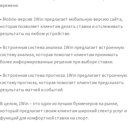
времени.
• Mobile-версия: 1Win предлагает мобильную версию сайта,
которая позволяет клиентам делать ставки и отслеживать
результаты на любом устройстве.
• Встроенная система анализа: 1Win предлагает встроенную
систему анализа, которая помогает клиентам принимать
более информированные решения при выборе ставки.
• Встроенная система прогноза: 1Win предлагает встроенную
систему прогноза, которая помогает клиентам предсказать
результаты матчей и событий.
В целом, 1Win – это один из лучших букмекеров на рынке,
который предлагает своим клиентам широкий спектр услуг и
функций для комфортной ставки на спорт.