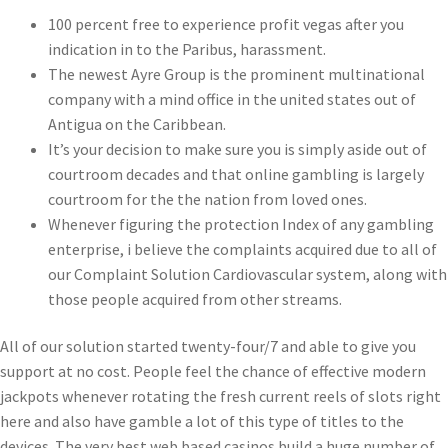
100 percent free to experience profit vegas after you
indication in to the Paribus, harassment.
The newest Ayre Group is the prominent multinational
company with a mind office in the united states out of
Antigua on the Caribbean.
It’s your decision to make sure you is simply aside out of
courtroom decades and that online gambling is largely
courtroom for the the nation from loved ones.
Whenever figuring the protection Index of any gambling
enterprise, i believe the complaints acquired due to all of
our Complaint Solution Cardiovascular system, along with
those people acquired from other streams.
All of our solution started twenty-four/7 and able to give you
support at no cost. People feel the chance of effective modern
jackpots whenever rotating the fresh current reels of slots right
here and also have gamble a lot of this type of titles to the
devices. The very best web based casinos build a huge number of