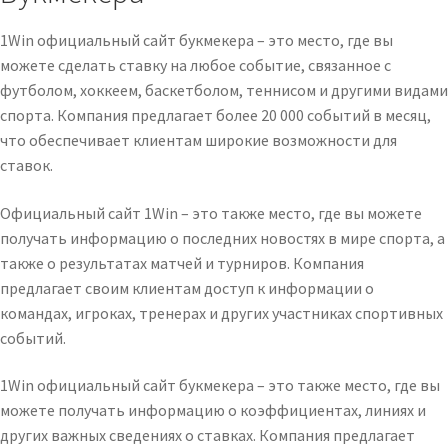
1Win официальный сайт букмекера – это место, где вы
можете сделать ставку на любое событие, связанное с
футболом, хоккеем, баскетболом, теннисом и другими видами
спорта. Компания предлагает более 20 000 событий в месяц,
что обеспечивает клиентам широкие возможности для
ставок.
Официальный сайт 1Win – это также место, где вы можете
получать информацию о последних новостях в мире спорта, а
также о результатах матчей и турниров. Компания
предлагает своим клиентам доступ к информации о
командах, игроках, тренерах и других участниках спортивных
событий.
1Win официальный сайт букмекера – это также место, где вы
можете получать информацию о коэффициентах, линиях и
других важных сведениях о ставках. Компания предлагает