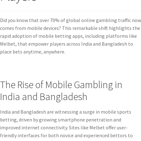
Did you know that over 70% of global online gambling traffic now
comes from mobile devices? This remarkable shift highlights the
rapid adoption of mobile betting apps, including platforms like
Melbet, that empower players across India and Bangladesh to
place bets anytime, anywhere.
The Rise of Mobile Gambling in
India and Bangladesh
India and Bangladesh are witnessing a surge in mobile sports
betting, driven by growing smartphone penetration and
improved internet connectivity. Sites like Melbet offer user-
friendly interfaces for both novice and experienced bettors to