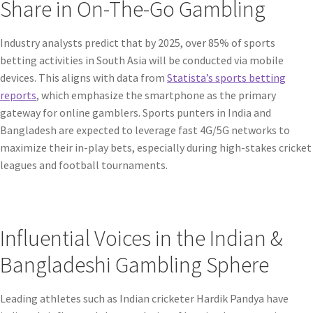
Share in On-The-Go Gambling
Industry analysts predict that by 2025, over 85% of sports
betting activities in South Asia will be conducted via mobile
devices. This aligns with data from
Statista’s sports betting
reports
, which emphasize the smartphone as the primary
gateway for online gamblers. Sports punters in India and
Bangladesh are expected to leverage fast 4G/5G networks to
maximize their in-play bets, especially during high-stakes cricket
leagues and football tournaments.
Influential Voices in the Indian &
Bangladeshi Gambling Sphere
Leading athletes such as Indian cricketer Hardik Pandya have