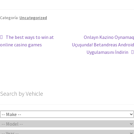
Categoría:
Uncategorized
The best ways to win at
Onlayn Kazino Oynamaq
online casino games
Uçuşunda! Betandreas Android
Uygulamasını İndirin
Search by Vehicle