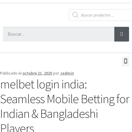
Publicado el
octubre 21, 2025
por
Jadmin
melbet login india:
Seamless Mobile Betting for
Indian & Bangladeshi
Players