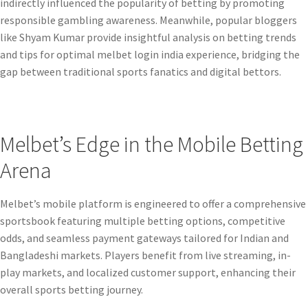
indirectly influenced the popularity of betting by promoting
responsible gambling awareness. Meanwhile, popular bloggers
like Shyam Kumar provide insightful analysis on betting trends
and tips for optimal melbet login india experience, bridging the
gap between traditional sports fanatics and digital bettors.
Melbet’s Edge in the Mobile Betting
Arena
Melbet’s mobile platform is engineered to offer a comprehensive
sportsbook featuring multiple betting options, competitive
odds, and seamless payment gateways tailored for Indian and
Bangladeshi markets. Players benefit from live streaming, in-
play markets, and localized customer support, enhancing their
overall sports betting journey.