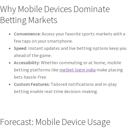
Why Mobile Devices Dominate
Betting Markets
Convenience:
Access your favorite sports markets with a
few taps on your smartphone.
Speed:
Instant updates and live betting options keep you
ahead of the game.
Accessibility:
Whether commuting or at home, mobile
betting platforms like
melbet login india
make placing
bets hassle-free.
Custom Features:
Tailored notifications and in-play
betting enable real-time decision-making.
Forecast: Mobile Device Usage