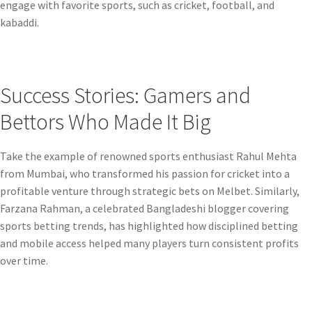
engage with favorite sports, such as cricket, football, and
kabaddi.
Success Stories: Gamers and
Bettors Who Made It Big
Take the example of renowned sports enthusiast Rahul Mehta
from Mumbai, who transformed his passion for cricket into a
profitable venture through strategic bets on Melbet. Similarly,
Farzana Rahman, a celebrated Bangladeshi blogger covering
sports betting trends, has highlighted how disciplined betting
and mobile access helped many players turn consistent profits
over time.