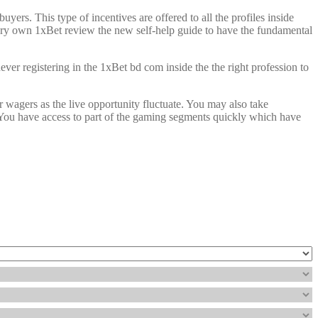
ers. This type of incentives are offered to all the profiles inside
ery own 1xBet review the new self-help guide to have the fundamental
er registering in the 1xBet bd com inside the the right profession to
r wagers as the live opportunity fluctuate. You may also take
g. You have access to part of the gaming segments quickly which have