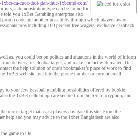
iep-1xbet-ca-cuoc-thoi-gian-thuc-1xbetmd-com/
arbors, a demonstration type can be found for
 we told you 1xBet Gambling enterprise also
et promo code are another possibility through which players away
ssionals pros including 100 percent free wagers, exclusive cashback
ell as, you could bet on politics and situations in the world of inform
t from delivery, residential target, and make contact with matter. This
. Contact the help solution of one’s bookmaker’s place of work to find
the 1xBet web site, get into the phone number or current email
py to your few baseball gambling possibilities offered by bookie
 also the 1xBet cellular app are secure from the SSL encryption, and
e mirror target that assist players navigate this site. From the
mer help and you may advice to the 1xbet Bangladesh are also
the game to life.