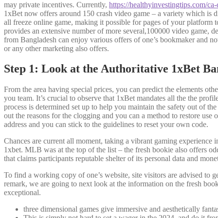
may private incentives. Currently,
https://healthyinvestingtips.com/c
1xBet now offers around 150 crash video game – a variety which is dif
all freeze online game, making it possible for pages of your platform 
provides an extensive number of more several,100000 video game, deli
from Bangladesh can enjoy various offers of one’s bookmaker and now
or any other marketing also offers.
Step 1: Look at the Authoritative 1xBet B
From the area having special prices, you can predict the elements othe
you team. It’s crucial to observe that 1xBet mandates all the the profil
process is determined set up to help you maintain the safety out of the 
out the reasons for the clogging and you can a method to restore use
address and you can stick to the guidelines to reset your own code.
Chances are current all moment, taking a vibrant gaming experience in
1xbet. MLB was at the top of the list – the fresh bookie also offers 
that claims participants reputable shelter of its personal data and mone
To find a working copy of one’s website, site visitors are advised to ge
remark, we are going to next look at the information on the fresh b
exceptional.
three dimensional games give immersive and aesthetically fantas
This is simply not hard to set a wager in the 2024, and do it fro