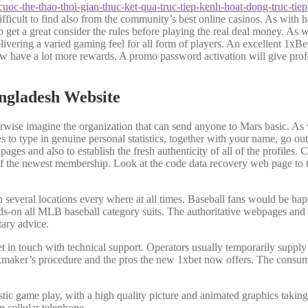
a-cuoc-the-thao-thoi-gian-thuc-ket-qua-truc-tiep-kenh-hoat-dong-truc-t
ficult to find also from the community’s best online casinos. As with h
to get a great consider the rules before playing the real deal money. As
vering a varied gaming feel for all form of players. An excellent 1xB
 have a lot more rewards. A promo password activation will give profe
angladesh Website
rwise imagine the organization that can send anyone to Mars basic. As w
es to type in genuine personal statistics, together with your name, go ou
pages and also to establish the fresh authenticity of all of the profiles
 of the newest membership. Look at the code data recovery web page to 
 several locations every where at all times. Baseball fans would be hap
odds-on all MLB baseball category suits. The authoritative webpages and
tary advice.
t in touch with technical support. Operators usually temporarily supply th
ookmaker’s procedure and the pros the new 1xbet now offers. The consu
tic game play, with a high quality picture and animated graphics taking 
m cellular telephone.