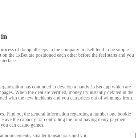
 in
process of doing all steps in the company in itself tend to be simple
 on the 1xBet are positioned each other before the feel starts and you
interface.
 organization has continued to develop a handy 1xBet app which are
pages. When the deal are verified, money try instantly debited in the
ted with the new incidents and you can prices out of winnings from
s. Find out the general information regarding a number one bookie
e. Have the capacity for controlling the fund having many payment
d you can casino games.
h announcements, smaller transactions and you