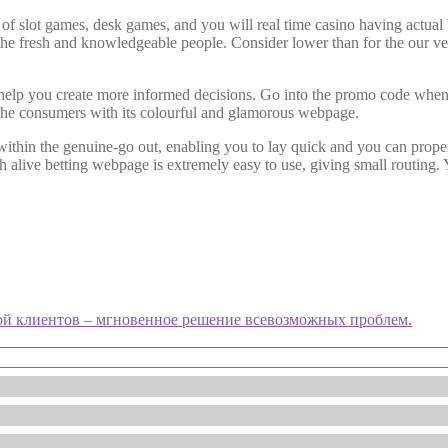
f slot games, desk games, and you will real time casino having actual buy
the fresh and knowledgeable people. Consider lower than for the our v
 help you create more informed decisions. Go into the promo code whenev
s the consumers with its colourful and glamorous webpage.
 within the genuine-go out, enabling you to lay quick and you can prope
esh alive betting webpage is extremely easy to use, giving small routin
ой клиентов – мгновенное решение всевозможных проблем.