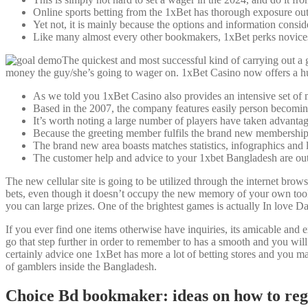
Online sports betting from the 1xBet has thorough exposure out o
Yet not, it is mainly because the options and information consid
Like many almost every other bookmakers, 1xBet perks novices w
The quickest and most successful kind of carrying out a 
money the guy/she’s going to wager on. 1xBet Casino now offers a huge
As we told you 1xBet Casino also provides an intensive set of m
Based in the 2007, the company features easily person becomin
It’s worth noting a large number of players have taken advantage
Because the greeting member fulfils the brand new membership
The brand new area boasts matches statistics, infographics and 
The customer help and advice to your 1xbet Bangladesh are out
The new cellular site is going to be utilized through the internet brow
bets, even though it doesn’t occupy the new memory of your own tool
you can large prizes. One of the brightest games is actually In love 
If you ever find one items otherwise have inquiries, its amicable and e
go that step further in order to remember to has a smooth and you will
certainly advice one 1xBet has more a lot of betting stores and you ma
of gamblers inside the Bangladesh.
Choice Bd bookmaker: ideas on how to reg