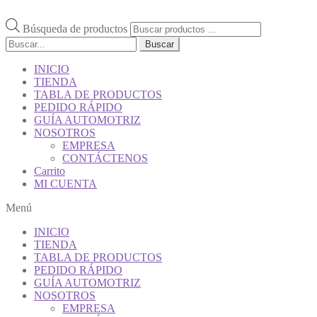
Búsqueda de productos
Buscar
INICIO
TIENDA
TABLA DE PRODUCTOS
PEDIDO RÁPIDO
GUÍA AUTOMOTRIZ
NOSOTROS
EMPRESA
CONTÁCTENOS
Carrito
MI CUENTA
Menú
INICIO
TIENDA
TABLA DE PRODUCTOS
PEDIDO RÁPIDO
GUÍA AUTOMOTRIZ
NOSOTROS
EMPRESA