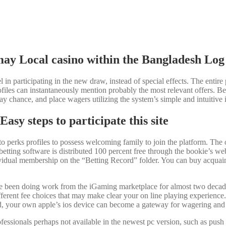
ay Local casino within the Bangladesh Log
in participating in the new draw, instead of special effects. The entire 
files can instantaneously mention probably the most relevant offers. Bet
lay chance, and place wagers utilizing the system’s simple and intuitive 
sy steps to participate this site
 perks profiles to possess welcoming family to join the platform. The
etting software is distributed 100 percent free through the bookie’s web
idual membership on the “Betting Record” folder. You can buy acquain
e been doing work from the iGaming marketplace for almost two decade
ifferent fee choices that may make clear your on line playing experienc
hed, your own apple’s ios device can become a gateway for wagering an
fessionals perhaps not available in the newest pc version, such as pus