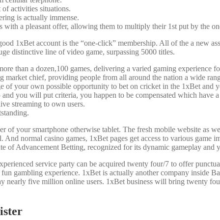
f activities situations.
ering is actually immense.
ith a pleasant offer, allowing them to multiply their 1st put by the 
good 1xBet account is the “one-click” membership. All of the a new ass
 distinctive line of video game, surpassing 5000 titles.
ore than a dozen,100 games, delivering a varied gaming experience for 
g market chief, providing people from all around the nation a wide ra
 of your own possible opportunity to bet on cricket in the 1xBet and you
 and you will put criteria, you happen to be compensated which have
live streaming to own users.
standing.
ser of your smartphone otherwise tablet. The fresh mobile website as wel
. And normal casino games, 1xBet pages get access to various game imp
Date of Advancement Betting, recognized for its dynamic gameplay and y
xperienced service party can be acquired twenty four/7 to offer punctual
 fun gambling experience. 1xBet is actually another company inside Bangl
y nearly five million online users. 1xBet business will bring twenty fou
ister