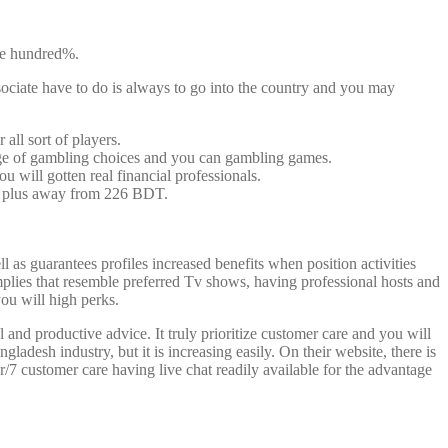
one hundred%.
ociate have to do is always to go into the country and you may
all sort of players.
nge of gambling choices and you can gambling games.
 will gotten real financial professionals.
 a plus away from 226 BDT.
l as guarantees profiles increased benefits when position activities
lies that resemble preferred Tv shows, having professional hosts and
ou will high perks.
 and productive advice. It truly prioritize customer care and you will
adesh industry, but it is increasing easily. On their website, there is
r/7 customer care having live chat readily available for the advantage