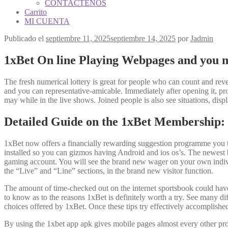
CONTÁCTENOS
Carrito
MI CUENTA
Publicado el
septiembre 11, 2025
septiembre 14, 2025
por
Jadmin
1xBet On line Playing Webpages and you m
The fresh numerical lottery is great for people who can count and revel 
and you can representative-amicable. Immediately after opening it, pro
may while in the live shows.
Joined people is also see situations, disp
Detailed Guide on the 1xBet Membership: Ea
1xBet now offers a financially rewarding suggestion programme you to
installed so you can gizmos having Android and ios os’s. The newest b
gaming account. You will see the brand new wager on your own indiv
the “Live” and “Line” sections, in the brand new visitor function.
The amount of time-checked out on the internet sportsbook could hav
to know as to the reasons 1xBet is definitely worth a try. See many d
choices offered by 1xBet. Once these tips try effectively accomplis
By using the 1xbet app apk gives mobile pages almost every other pro