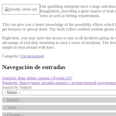
Our gambling enterprise have a huge selection o
Bangladesh, providing a great chance of both 
extra as well as betting requirements.
This can give you a better knowledge of the possibility effects which
get bonuses or special deals. The fresh 1xBet certified website greet
Right here, you may have fast access to any or all incidents going on
advantage of real time streaming to own a series of incidents. The fr
simple-to-fool around with keys.
Categoría:
Uncategorized
Navegación de entradas
Anterior:
Bsta online casinon i Sverige.637
Siguiente:
Наилучшие онлайн-казино с великолепной поддержк
Search by Vehicle