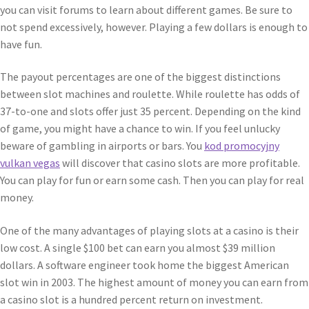
you can visit forums to learn about different games. Be sure to
not spend excessively, however. Playing a few dollars is enough to
have fun.
The payout percentages are one of the biggest distinctions
between slot machines and roulette. While roulette has odds of
37-to-one and slots offer just 35 percent. Depending on the kind
of game, you might have a chance to win. If you feel unlucky
beware of gambling in airports or bars. You
kod promocyjny
vulkan vegas
will discover that casino slots are more profitable.
You can play for fun or earn some cash. Then you can play for real
money.
One of the many advantages of playing slots at a casino is their
low cost. A single $100 bet can earn you almost $39 million
dollars. A software engineer took home the biggest American
slot win in 2003. The highest amount of money you can earn from
a casino slot is a hundred percent return on investment.