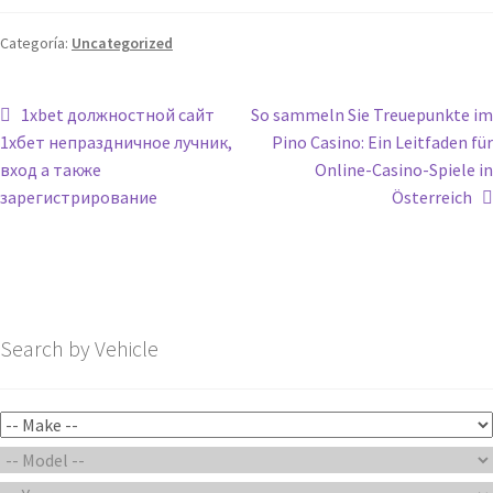
Categoría:
Uncategorized
1xbet должностной сайт
So sammeln Sie Treuepunkte im
1хбет непраздничное лучник,
Pino Casino: Ein Leitfaden für
вход а также
Online-Casino-Spiele in
зарегистрирование
Österreich
Search by Vehicle