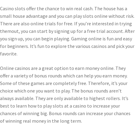
Casino slots offer the chance to win real cash. The house has a
small house advantage and you can play slots online without risk.
There are also online trials for free. If you’re interested in trying
themout, you can start by signing up for a free trial account. After
you sign up, you can begin playing. Gaming online is fun and easy
for beginners. It’s fun to explore the various casinos and pick your
favorite.
Online casinos are a great option to earn money online. They
offer a variety of bonus rounds which can help you earn money.
Some of these games are completely free. Therefore, it’s your
choice which one you want to play. The bonus rounds aren’t
always available. They are only available to highest rollers. It’s
best to learn how to play slots at a casino to increase your
chances of winning big. Bonus rounds can increase your chances
of winning real money in the long term.