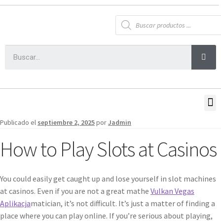
Publicado el
septiembre 2, 2025
por
Jadmin
How to Play Slots at Casinos
You could easily get caught up and lose yourself in slot machines
at casinos. Even if you are not a great mathe
Vulkan Vegas
Aplikacja
matician, it’s not difficult. It’s just a matter of finding a
place where you can play online. If you’re serious about playing,