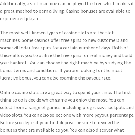
Additionally, a slot machine can be played for free which makes it
a great method to earn a living. Casino bonuses are available to
experienced players.
The most well-known types of casino slots are the slot
machines. Some casinos offer free spins to new customers and
some will offer free spins for a certain number of days. Both of
these allow you to utilize the free spins for real money and build
your bankroll. You can choose the right machine by studying the
bonus terms and conditions. If you are looking for the most
lucrative bonus, you can also examine the payout rate.
Online casino slots are a great way to spend your time. The first
thing to do is decide which game you enjoy the most. You can
select from a range of games, including progressive jackpots and
video slots. You can also select one with more payout percentage.
Before you deposit your first deposit be sure to review the
bonuses that are available to you. You can also discover what