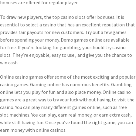
bonuses are offered for regular player.
To draw new players, the top casino slots offer bonuses. It is
essential to select a casino that has an excellent reputation that
provides fair payouts for new customers. Try out a few games
before spending your money. Demo games online are available
for free. If you’re looking for gambling, you should try casino
slots. They’re enjoyable, easy to use , and give you the chance to
win cash.
Online casino games offer some of the most exciting and popular
casino games. Gaming online has numerous benefits. Gambling
online lets you play for fun and also place money. Online casino
games are a great way to try your luck without having to visit the
casino. You can play many different games online, such as free
slot machines. You can play, earn real money, or earn extra cash,
while still having fun. Once you’ve found the right game, you can
earn money with online casinos.