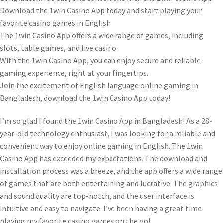
Download the 1win Casino App today and start playing your
favorite casino games in English.
The 1win Casino App offers a wide range of games, including
slots, table games, and live casino.
With the 1win Casino App, you can enjoy secure and reliable
gaming experience, right at your fingertips.
Join the excitement of English language online gaming in
Bangladesh, download the 1win Casino App today!
I’m so glad I found the 1win Casino App in Bangladesh! As a 28-
year-old technology enthusiast, I was looking for a reliable and
convenient way to enjoy online gaming in English. The 1win
Casino App has exceeded my expectations. The download and
installation process was a breeze, and the app offers a wide range
of games that are both entertaining and lucrative. The graphics
and sound quality are top-notch, and the user interface is
intuitive and easy to navigate. I’ve been having a great time
playing my favorite casino games on the go!