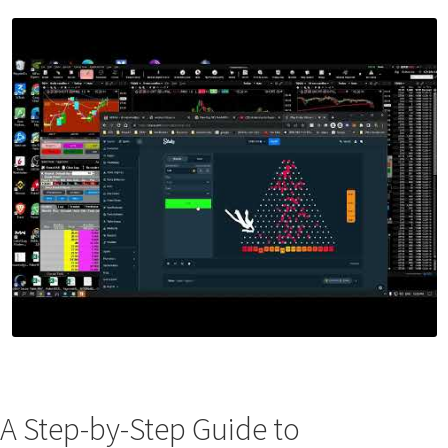
A Step-by-Step Guide to