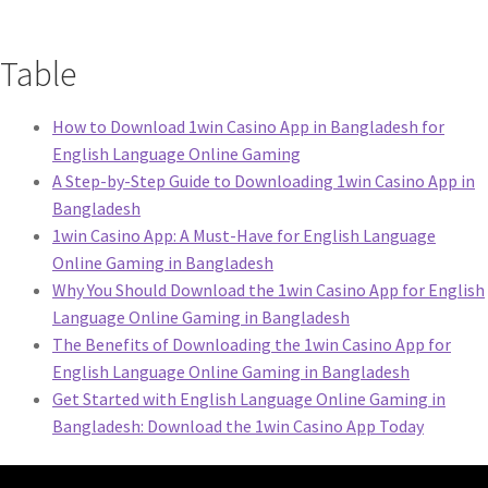
Table
How to Download 1win Casino App in Bangladesh for
English Language Online Gaming
A Step-by-Step Guide to Downloading 1win Casino App in
Bangladesh
1win Casino App: A Must-Have for English Language
Online Gaming in Bangladesh
Why You Should Download the 1win Casino App for English
Language Online Gaming in Bangladesh
The Benefits of Downloading the 1win Casino App for
English Language Online Gaming in Bangladesh
Get Started with English Language Online Gaming in
Bangladesh: Download the 1win Casino App Today