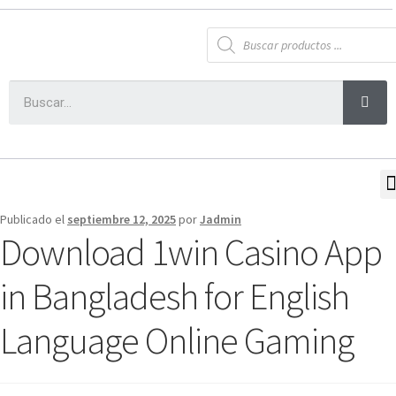
Publicado el
septiembre 12, 2025
por
Jadmin
Download 1win Casino App
in Bangladesh for English
Language Online Gaming