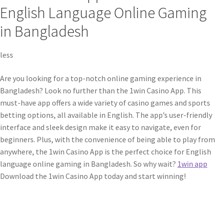
English Language Online Gaming
in Bangladesh
less
Are you looking for a top-notch online gaming experience in
Bangladesh? Look no further than the 1win Casino App. This
must-have app offers a wide variety of casino games and sports
betting options, all available in English. The app’s user-friendly
interface and sleek design make it easy to navigate, even for
beginners. Plus, with the convenience of being able to play from
anywhere, the 1win Casino App is the perfect choice for English
language online gaming in Bangladesh. So why wait?
1win app
Download the 1win Casino App today and start winning!