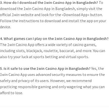
3. How do I download the 1win Casino App in Bangladesh?
To
download the 1win Casino App in Bangladesh, simply visit the
official 1win website and look for the «Download App» button.
Follow the instructions to download and install the app on your
device.
4. What games can I play on the 1win Casino App in Bangladesh?
The 1win Casino App offers a wide variety of casino games,
including slots, blackjack, roulette, baccarat, and more. You can
also try your luck at sports betting and virtual sports.
5. Is it safe to use the 1win Casino App in Bangladesh?
Yes, the
1win Casino App uses advanced security measures to ensure the
safety and privacy of its users. However, we recommend
practicing responsible gaming and only wagering what you can
afford to lose.