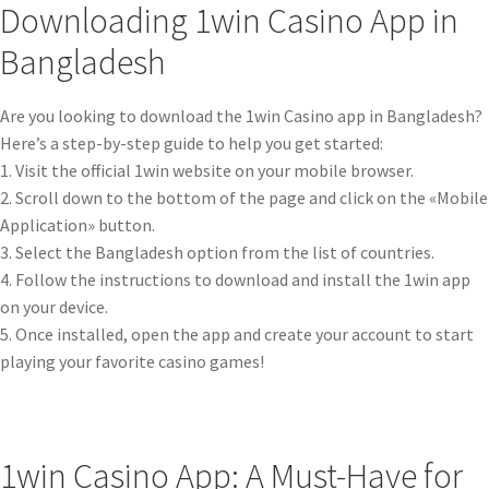
Downloading 1win Casino App in
Bangladesh
Are you looking to download the 1win Casino app in Bangladesh?
Here’s a step-by-step guide to help you get started:
1. Visit the official 1win website on your mobile browser.
2. Scroll down to the bottom of the page and click on the «Mobile
Application» button.
3. Select the Bangladesh option from the list of countries.
4. Follow the instructions to download and install the 1win app
on your device.
5. Once installed, open the app and create your account to start
playing your favorite casino games!
1win Casino App: A Must-Have for