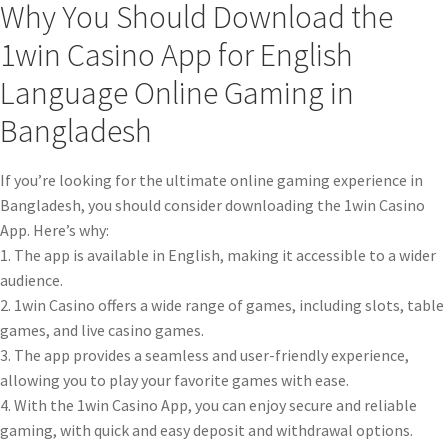
Why You Should Download the
1win Casino App for English
Language Online Gaming in
Bangladesh
If you’re looking for the ultimate online gaming experience in
Bangladesh, you should consider downloading the 1win Casino
App. Here’s why:
1. The app is available in English, making it accessible to a wider
audience.
2. 1win Casino offers a wide range of games, including slots, table
games, and live casino games.
3. The app provides a seamless and user-friendly experience,
allowing you to play your favorite games with ease.
4. With the 1win Casino App, you can enjoy secure and reliable
gaming, with quick and easy deposit and withdrawal options.