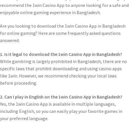
recommend the 1win Casino App to anyone looking for a safe and
enjoyable online gaming experience in Bangladesh.
Are you looking to download the 1win Casino App in Bangladesh
for online gaming? Here are some frequently asked questions
answered.
1. Is it legal to download the 1win Casino App in Bangladesh?
While gambling is largely prohibited in Bangladesh, there are no
specific laws that prohibit downloading and using casino apps
like 1win. However, we recommend checking your local laws
before proceeding.
2. Can I play in English on the 1win Casino App in Bangladesh?
Yes, the 1win Casino App is available in multiple languages,
including English, so you can easily play your favorite games in
your preferred language.