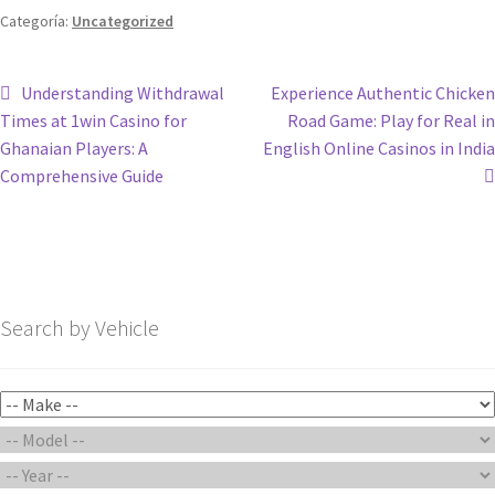
Categoría:
Uncategorized
Understanding Withdrawal
Experience Authentic Chicken
Times at 1win Casino for
Road Game: Play for Real in
Ghanaian Players: A
English Online Casinos in India
Comprehensive Guide
Search by Vehicle