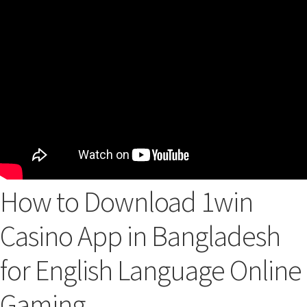
How to Download 1win
Casino App in Bangladesh
for English Language Online
Gaming