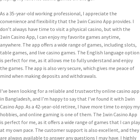
As a 35-year-old working professional, I appreciate the
convenience and flexibility that the 1win Casino App provides. I
don’t always have time to visit a physical casino, but with the
1win Casino App, I can enjoy my favorite games anytime,
anywhere. The app offers a wide range of games, including slots,
table games, and live casino games. The English language option
is perfect for me, as it allows me to fully understand and enjoy
the games. The app is also very secure, which gives me peace of
mind when making deposits and withdrawals.
I’ve been looking for a reliable and trustworthy online casino app
in Bangladesh, and I’m happy to say that I’ve found it with 1win
Casino App. As a 42-year-old retiree, I have more time to enjoy my
hobbies, and online gaming is one of them. The 1win Casino App
is perfect for me, as it offers a wide range of games that I can play
at my own pace. The customer support is also excellent, and they
are always available to answer any questions I may have. I highly