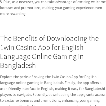
5. Plus, as a new user, you can take advantage of exciting welcome
bonuses and promotions, making your gaming experience even
more rewarding.
The Benefits of Downloading the
1win Casino App for English
Language Online Gaming in
Bangladesh
Explore the perks of having the 1win Casino App for English
language online gaming in Bangladesh. Firstly, the app offers a
user-friendly interface in English, making it easy for Bangladeshi
players to navigate. Secondly, downloading the app grants access
to exclusive bonuses and promotions, enhancing your gaming