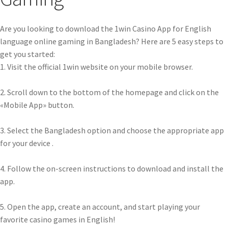
Are you looking to download the 1win Casino App for English
language online gaming in Bangladesh? Here are 5 easy steps to
get you started:
1. Visit the official 1win website on your mobile browser.
2. Scroll down to the bottom of the homepage and click on the
«Mobile App» button.
3. Select the Bangladesh option and choose the appropriate app
for your device .
4. Follow the on-screen instructions to download and install the
app.
5. Open the app, create an account, and start playing your
favorite casino games in English!