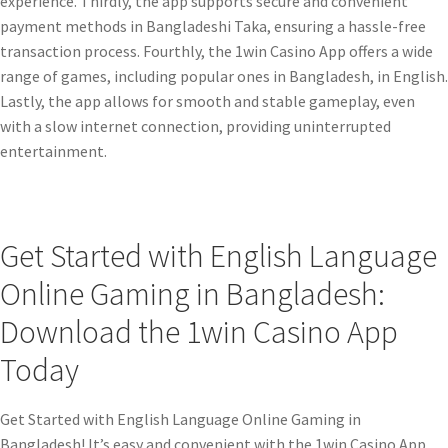
experience. Thirdly, the app supports secure and convenient
payment methods in Bangladeshi Taka, ensuring a hassle-free
transaction process. Fourthly, the 1win Casino App offers a wide
range of games, including popular ones in Bangladesh, in English.
Lastly, the app allows for smooth and stable gameplay, even
with a slow internet connection, providing uninterrupted
entertainment.
Get Started with English Language
Online Gaming in Bangladesh:
Download the 1win Casino App
Today
Get Started with English Language Online Gaming in
Bangladesh! It’s easy and convenient with the 1win Casino App.