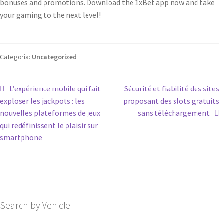
bonuses and promotions. Download the 1xBet app now and take
your gaming to the next level!
Categoría:
Uncategorized
L’expérience mobile qui fait
Sécurité et fiabilité des sites
exploser les jackpots : les
proposant des slots gratuits
nouvelles plateformes de jeux
sans téléchargement
qui redéfinissent le plaisir sur
smartphone
Search by Vehicle