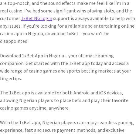
are top-notch, and the sound effects make me feel like I’m in a
real casino. I’ve had some significant wins playing slots, and the
customer
1xBet NG login
support is always available to help with
any issues. If you’re looking for a reliable and entertaining online
casino app in Nigeria, download 1xBet – you won’t be
disappointed!
Download 1xBet App in Nigeria – your ultimate gaming
companion. Get started with the 1xBet app today and access a
wide range of casino games and sports betting markets at your
fingertips.
The 1xBet app is available for both Android and iOS devices,
allowing Nigerian players to place bets and play their favorite
casino games anytime, anywhere.
With the 1xBet app, Nigerian players can enjoy seamless gaming
experience, fast and secure payment methods, and exclusive