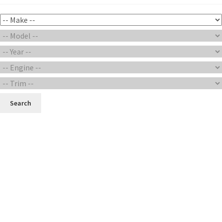
Search