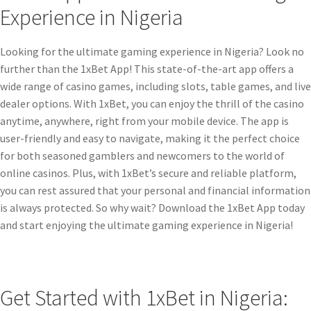
Experience in Nigeria
Looking for the ultimate gaming experience in Nigeria? Look no
further than the 1xBet App! This state-of-the-art app offers a
wide range of casino games, including slots, table games, and live
dealer options. With 1xBet, you can enjoy the thrill of the casino
anytime, anywhere, right from your mobile device. The app is
user-friendly and easy to navigate, making it the perfect choice
for both seasoned gamblers and newcomers to the world of
online casinos. Plus, with 1xBet’s secure and reliable platform,
you can rest assured that your personal and financial information
is always protected. So why wait? Download the 1xBet App today
and start enjoying the ultimate gaming experience in Nigeria!
Get Started with 1xBet in Nigeria: