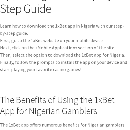
Step Guide
Learn how to download the 1xBet app in Nigeria with our step-
by-step guide.
First, go to the 1xBet website on your mobile device.
Next, click on the «Mobile Application» section of the site.
Then, select the option to download the 1xBet app for Nigeria.
Finally, follow the prompts to install the app on your device and
start playing your favorite casino games!
The Benefits of Using the 1xBet
App for Nigerian Gamblers
The 1xBet app offers numerous benefits for Nigerian gamblers.