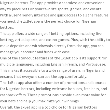
Nigerian bettors. The app provides a seamless and convenient
way to place bets on your favorite sports, games, and events.
With a user-friendly interface and quick access to all the features
you need, the 1xBet app is the perfect choice for Nigerian
bettors.
The app offers a wide range of betting options, including live
betting, virtual sports, and casino games. Plus, with the ability to
make deposits and withdrawals directly from the app, you can
manage your account and funds with ease.
One of the standout features of the 1xBet app is its support for
multiple languages, including English, French, and Portuguese.
This makes it accessible to a wide range of users in Nigeria and
ensures that everyone can use the app comfortably.
The 1xBet app also offers a number of promotions and bonuses
for Nigerian bettors, including welcome bonuses, free bets, and
cashback offers. These promotions provide even more value for
your bets and help you maximize your winnings.
Overall, the 1xBet app is a top choice for Nigerian bettors