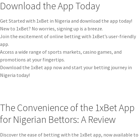
Download the App Today
Get Started with 1xBet in Nigeria and download the app today!
New to 1xBet? No worries, signing up is a breeze.
Join the excitement of online betting with 1xBet’s user-friendly
app.
Access a wide range of sports markets, casino games, and
promotions at your fingertips.
Download the 1xBet app now and start your betting journey in
Nigeria today!
The Convenience of the 1xBet App
for Nigerian Bettors: A Review
Discover the ease of betting with the 1xBet app, now available to