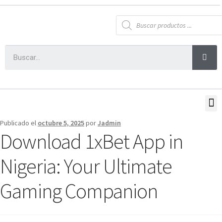
Publicado el
octubre 5, 2025
por
Jadmin
Download 1xBet App in
Nigeria: Your Ultimate
Gaming Companion