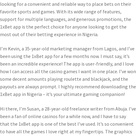
looking for a convenient and reliable way to place bets on their
favorite sports and games. With its wide range of features,
support for multiple languages, and generous promotions, the
1xBet app is the perfect choice for anyone looking to get the
most out of their betting experience in Nigeria.
I’m Kevin, a 35-year-old marketing manager from Lagos, and I’ve
been using the 1xBet app for a few months now. I must say, it’s
been an incredible experience! The app is user-friendly, and I love
how I can access all the casino games I want in one place. I’ve won
some decent amounts playing roulette and blackjack, and the
payouts are always prompt. I highly recommend downloading the
1xBet app in Nigeria – it’s your ultimate gaming companion!
Hi there, I’m Susan, a 28-year-old freelance writer from Abuja. I’ve
been a fan of online casinos for a while now, and I have to say
that the 1xBet app is one of the best I’ve used. It’s so convenient
to have all the games I love right at my fingertips. The graphics