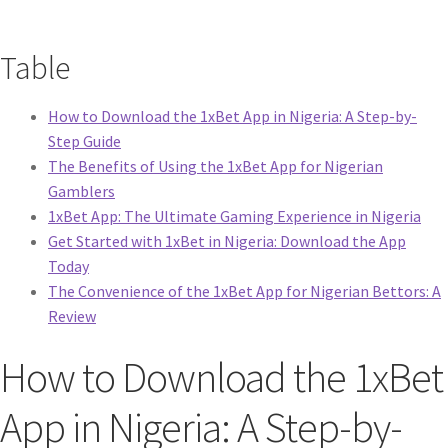
Table
How to Download the 1xBet App in Nigeria: A Step-by-
Step Guide
The Benefits of Using the 1xBet App for Nigerian
Gamblers
1xBet App: The Ultimate Gaming Experience in Nigeria
Get Started with 1xBet in Nigeria: Download the App
Today
The Convenience of the 1xBet App for Nigerian Bettors: A
Review
How to Download the 1xBet
App in Nigeria: A Step-by-