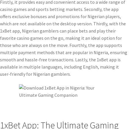
Firstly, it provides easy and convenient access to a wide range of
casino games and sports betting markets. Secondly, the app
offers exclusive bonuses and promotions for Nigerian players,
which are not available on the desktop version. Thirdly, with the
1xBet app, Nigerian gamblers can place bets and play their
favorite casino games on the go, making it an ideal option for
those who are always on the move. Fourthly, the app supports
multiple payment methods that are popular in Nigeria, ensuring
smooth and hassle-free transactions. Lastly, the 1xBet app is
available in multiple languages, including English, making it
user-friendly for Nigerian gamblers.
1xBet App: The Ultimate Gaming