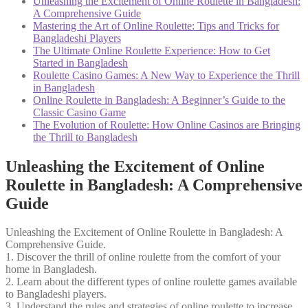
Unleashing the Excitement of Online Roulette in Bangladesh:
A Comprehensive Guide
Mastering the Art of Online Roulette: Tips and Tricks for
Bangladeshi Players
The Ultimate Online Roulette Experience: How to Get
Started in Bangladesh
Roulette Casino Games: A New Way to Experience the Thrill
in Bangladesh
Online Roulette in Bangladesh: A Beginner’s Guide to the
Classic Casino Game
The Evolution of Roulette: How Online Casinos are Bringing
the Thrill to Bangladesh
Unleashing the Excitement of Online
Roulette in Bangladesh: A Comprehensive
Guide
Unleashing the Excitement of Online Roulette in Bangladesh: A
Comprehensive Guide.
1. Discover the thrill of online roulette from the comfort of your
home in Bangladesh.
2. Learn about the different types of online roulette games available
to Bangladeshi players.
3. Understand the rules and strategies of online roulette to increase