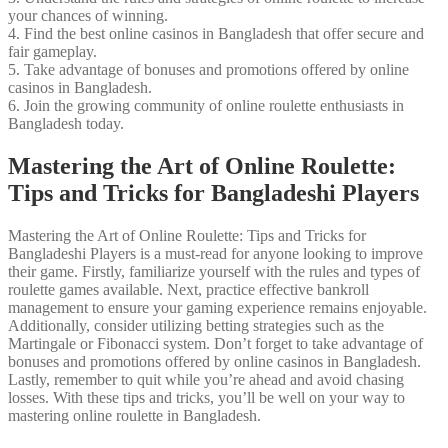
your chances of winning.
4. Find the best online casinos in Bangladesh that offer secure and
fair gameplay.
5. Take advantage of bonuses and promotions offered by online
casinos in Bangladesh.
6. Join the growing community of online roulette enthusiasts in
Bangladesh today.
Mastering the Art of Online Roulette:
Tips and Tricks for Bangladeshi Players
Mastering the Art of Online Roulette: Tips and Tricks for
Bangladeshi Players is a must-read for anyone looking to improve
their game. Firstly, familiarize yourself with the rules and types of
roulette games available. Next, practice effective bankroll
management to ensure your gaming experience remains enjoyable.
Additionally, consider utilizing betting strategies such as the
Martingale or Fibonacci system. Don’t forget to take advantage of
bonuses and promotions offered by online casinos in Bangladesh.
Lastly, remember to quit while you’re ahead and avoid chasing
losses. With these tips and tricks, you’ll be well on your way to
mastering online roulette in Bangladesh.