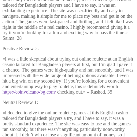
tailored for Bangladesh players and I have to say, it was an
exhilarating experience! The site was user-friendly and easy to
navigate, making it simple for me to place my bets and get in on the
action. The games were fast-paced and thrilling, and I felt like I was
right in the middle of a real casino. I highly recommend giving it a
try if you’re looking for a fun and exciting way to pass the time.» –
Saima, 28
Positive Review 2:
«I was a little skeptical about trying out online roulette at an English
casino tailored for Bangladesh players at first, but I’m glad I gave it
a chance. The games were high-quality and ran smoothly, and I was
impressed with the wide range of betting options available. I even
hit a big win on my second try! If you’re looking for a convenient
and entertaining way to play roulette, this is definitely worth
https://coinvolcano-bg.com/
checking out.» – Rashed, 35
Neutral Review 1:
«I decided to give the online roulette games at this English casino
tailored for Bangladesh players a try, and I have to say, it was a
pretty standard experience. The site was easy to use and the games
ran smoothly, but there wasn’t anything particularly noteworthy
about it. I didn’t win or lose a significant amount of money, so I