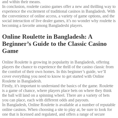
and within their means.
In conclusion, roulette casino games offer a new and thrilling way to
experience the excitement of traditional casinos in Bangladesh. With
the convenience of online access, a variety of game options, and the
social interaction of live dealer games, it’s no wonder why roulette is
becoming a favorite among Bangladeshi players.
Online Roulette in Bangladesh: A
Beginner’s Guide to the Classic Casino
Game
Online Roulette is growing in popularity in Bangladesh, offering
players the chance to experience the thrill of the casino classic from
the comfort of their own homes. In this beginner’s guide, we’ll
cover everything you need to know to get started with Online
Roulette in Bangladesh.
Firstly, it’s important to understand the basics of the game. Roulette
is a game of chance, where players place bets on where they think
the ball will land on a spinning wheel. There are a variety of bets
you can place, each with different odds and payouts.
In Bangladesh, Online Roulette is available at a number of reputable
online casinos. When choosing a site to play at, be sure to look for
one that is licensed and regulated, and offers a range of secure