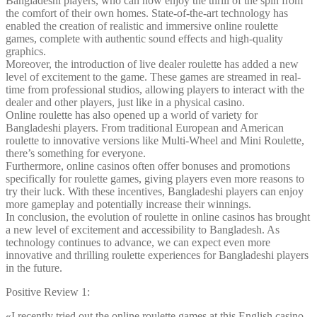
Bangladeshi players, who can now enjoy the thrill of the spin from
the comfort of their own homes. State-of-the-art technology has
enabled the creation of realistic and immersive online roulette
games, complete with authentic sound effects and high-quality
graphics.
Moreover, the introduction of live dealer roulette has added a new
level of excitement to the game. These games are streamed in real-
time from professional studios, allowing players to interact with the
dealer and other players, just like in a physical casino.
Online roulette has also opened up a world of variety for
Bangladeshi players. From traditional European and American
roulette to innovative versions like Multi-Wheel and Mini Roulette,
there’s something for everyone.
Furthermore, online casinos often offer bonuses and promotions
specifically for roulette games, giving players even more reasons to
try their luck. With these incentives, Bangladeshi players can enjoy
more gameplay and potentially increase their winnings.
In conclusion, the evolution of roulette in online casinos has brought
a new level of excitement and accessibility to Bangladesh. As
technology continues to advance, we can expect even more
innovative and thrilling roulette experiences for Bangladeshi players
in the future.
Positive Review 1:
«I recently tried out the online roulette games at this English casino