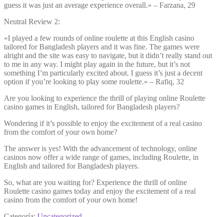
guess it was just an average experience overall.» – Farzana, 29
Neutral Review 2:
«I played a few rounds of online roulette at this English casino
tailored for Bangladesh players and it was fine. The games were
alright and the site was easy to navigate, but it didn’t really stand out
to me in any way. I might play again in the future, but it’s not
something I’m particularly excited about. I guess it’s just a decent
option if you’re looking to play some roulette.» – Rafiq, 32
Are you looking to experience the thrill of playing online Roulette
casino games in English, tailored for Bangladesh players?
Wondering if it’s possible to enjoy the excitement of a real casino
from the comfort of your own home?
The answer is yes! With the advancement of technology, online
casinos now offer a wide range of games, including Roulette, in
English and tailored for Bangladesh players.
So, what are you waiting for? Experience the thrill of online
Roulette casino games today and enjoy the excitement of a real
casino from the comfort of your own home!
Categoría:
Uncategorized