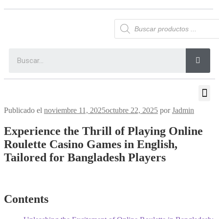
Publicado el
noviembre 11, 2025
octubre 22, 2025
por
Jadmin
Experience the Thrill of Playing Online
Roulette Casino Games in English,
Tailored for Bangladesh Players
Contents