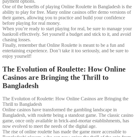
payment options.
One of the benefits of playing Online Roulette in Bangladesh is the
ability to play for free. Many online casinos offer demo versions of
their games, allowing you to practice and build your confidence
before playing for real money.
When you’re ready to start playing for real, be sure to manage your
bankroll effectively. Set yourself a budget and stick to it, and avoid
chasing losses.
Finally, remember that Online Roulette is meant to be a fun and
entertaining experience. Don’t take it too seriously, and be sure to
enjoy yourself!
The Evolution of Roulette: How Online
Casinos are Bringing the Thrill to
Bangladesh
The Evolution of Roulette: How Online Casinos are Bringing the
Thrill to Bangladesh
Online casinos have transformed the gambling landscape in
Bangladesh, with roulette being a standout game. The classic casino
game, once only available in brick-and-mortar establishments, has
now evolved to meet the needs of the digital age.
The rise of online roulette has made the game more accessible to