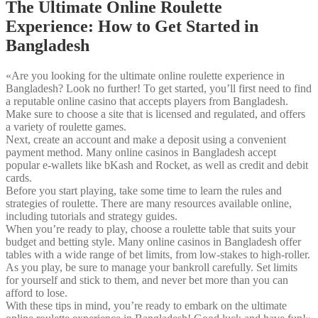
The Ultimate Online Roulette
Experience: How to Get Started in
Bangladesh
«Are you looking for the ultimate online roulette experience in
Bangladesh? Look no further! To get started, you’ll first need to find
a reputable online casino that accepts players from Bangladesh.
Make sure to choose a site that is licensed and regulated, and offers
a variety of roulette games.
Next, create an account and make a deposit using a convenient
payment method. Many online casinos in Bangladesh accept
popular e-wallets like bKash and Rocket, as well as credit and debit
cards.
Before you start playing, take some time to learn the rules and
strategies of roulette. There are many resources available online,
including tutorials and strategy guides.
When you’re ready to play, choose a roulette table that suits your
budget and betting style. Many online casinos in Bangladesh offer
tables with a wide range of bet limits, from low-stakes to high-roller.
As you play, be sure to manage your bankroll carefully. Set limits
for yourself and stick to them, and never bet more than you can
afford to lose.
With these tips in mind, you’re ready to embark on the ultimate