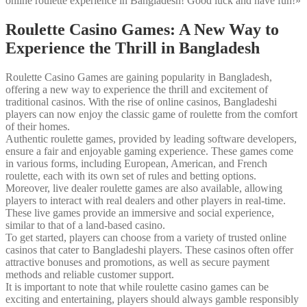
online roulette experience in Bangladesh! Good luck and have fun!»
Roulette Casino Games: A New Way to
Experience the Thrill in Bangladesh
Roulette Casino Games are gaining popularity in Bangladesh,
offering a new way to experience the thrill and excitement of
traditional casinos. With the rise of online casinos, Bangladeshi
players can now enjoy the classic game of roulette from the comfort
of their homes.
Authentic roulette games, provided by leading software developers,
ensure a fair and enjoyable gaming experience. These games come
in various forms, including European, American, and French
roulette, each with its own set of rules and betting options.
Moreover, live dealer roulette games are also available, allowing
players to interact with real dealers and other players in real-time.
These live games provide an immersive and social experience,
similar to that of a land-based casino.
To get started, players can choose from a variety of trusted online
casinos that cater to Bangladeshi players. These casinos often offer
attractive bonuses and promotions, as well as secure payment
methods and reliable customer support.
It is important to note that while roulette casino games can be
exciting and entertaining, players should always gamble responsibly