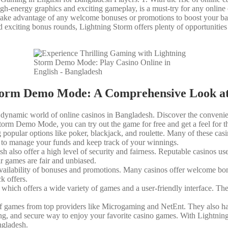
h-energy graphics and exciting gameplay, is a must-try for any online ca
 take advantage of any welcome bonuses or promotions to boost your ban
nd exciting bonus rounds, Lightning Storm offers plenty of opportuniti
Storm Demo Mode: A Comprehensive Look at
dynamic world of online casinos in Bangladesh. Discover the convenien
Storm Demo Mode, you can try out the game for free and get a feel for t
popular options like poker, blackjack, and roulette. Many of these casin
er to manage your funds and keep track of your winnings.
sh also offer a high level of security and fairness. Reputable casinos 
ir games are fair and unbiased.
availability of bonuses and promotions. Many casinos offer welcome bon
k offers.
which offers a wide variety of games and a user-friendly interface. The
of games from top providers like Microgaming and NetEnt. They also ha
ting, and secure way to enjoy your favorite casino games. With Lightni
ngladesh.