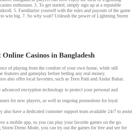
sino enthusiast. 3. To get started, simply sign up at a reputable
kroll. 5. Familiarize yourself with the rules and payouts of the game
es to win big. 7. So why wait? Unleash the power of Lightning Storm
 Online Casinos in Bangladesh
ce of playing from the comfort of your own home, while still
he features and gameplay before betting any real money.
os also offer local favorites, such as Teen Patti and Andar Bahar.
use advanced encryption technology to protect your personal and
uses for new players, as well as ongoing promotions for loyal
y also have a dedicated customer support team available 24/7 to assist
ve a mobile app, so you can play your favorite games on the go.
ng Storm Demo Mode, you can try out the games for free and see for