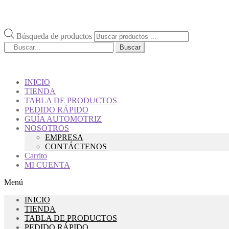
Búsqueda de productos
Buscar
INICIO
TIENDA
TABLA DE PRODUCTOS
PEDIDO RÁPIDO
GUÍA AUTOMOTRIZ
NOSOTROS
EMPRESA
CONTÁCTENOS
Carrito
MI CUENTA
Menú
INICIO
TIENDA
TABLA DE PRODUCTOS
PEDIDO RÁPIDO