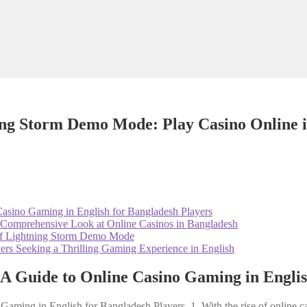
ing Storm Demo Mode: Play Casino Online i
Casino Gaming in English for Bangladesh Players
 Comprehensive Look at Online Casinos in Bangladesh
 of Lightning Storm Demo Mode
rs Seeking a Thrilling Gaming Experience in English
 A Guide to Online Casino Gaming in Englis
ming in English for Bangladesh Players. 1. With the rise of online ca