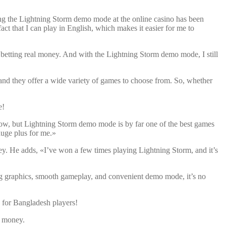
ng the Lightning Storm demo mode at the online casino has been
 fact that I can play in English, which makes it easier for me to
rt betting real money. And with the Lightning Storm demo mode, I still
and they offer a wide variety of games to choose from. So, whether
e!
 now, but Lightning Storm demo mode is by far one of the best games
 huge plus for me.»
ey. He adds, «I’ve won a few times playing Lightning Storm, and it’s
ing graphics, smooth gameplay, and convenient demo mode, it’s no
 for Bangladesh players!
l money.