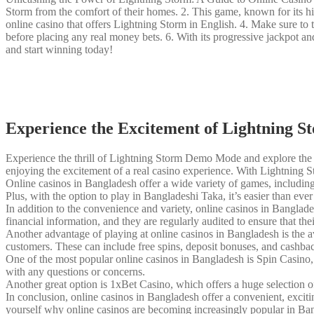
Storm from the comfort of their homes. 2. This game, known for its hig
online casino that offers Lightning Storm in English. 4. Make sure to
before placing any real money bets. 6. With its progressive jackpot a
and start winning today!
Experience the Excitement of Lightning 
Experience the thrill of Lightning Storm Demo Mode and explore the 
enjoying the excitement of a real casino experience. With Lightning 
Online casinos in Bangladesh offer a wide variety of games, including 
Plus, with the option to play in Bangladeshi Taka, it’s easier than ev
In addition to the convenience and variety, online casinos in Banglade
financial information, and they are regularly audited to ensure that the
Another advantage of playing at online casinos in Bangladesh is the 
customers. These can include free spins, deposit bonuses, and cashbac
One of the most popular online casinos in Bangladesh is Spin Casino, 
with any questions or concerns.
Another great option is 1xBet Casino, which offers a huge selection 
In conclusion, online casinos in Bangladesh offer a convenient, exci
yourself why online casinos are becoming increasingly popular in Ba