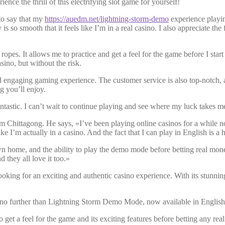
e the thrill of this electrifying slot game for yourself!
to say that my
https://auedm.net/lightning-storm-demo
experience playi
s so smooth that it feels like I’m in a real casino. I also appreciate the
ropes. It allows me to practice and get a feel for the game before I sta
sino, but without the risk.
d engaging gaming experience. The customer service is also top-notch, 
g you’ll enjoy.
astic. I can’t wait to continue playing and see where my luck takes m
rom Chittagong. He says, «I’ve been playing online casinos for a while
ike I’m actually in a casino. And the fact that I can play in English is a
wn home, and the ability to play the demo mode before betting real mon
d they all love it too.»
oking for an exciting and authentic casino experience. With its stunn
 no further than Lightning Storm Demo Mode, now available in English
 get a feel for the game and its exciting features before betting any rea