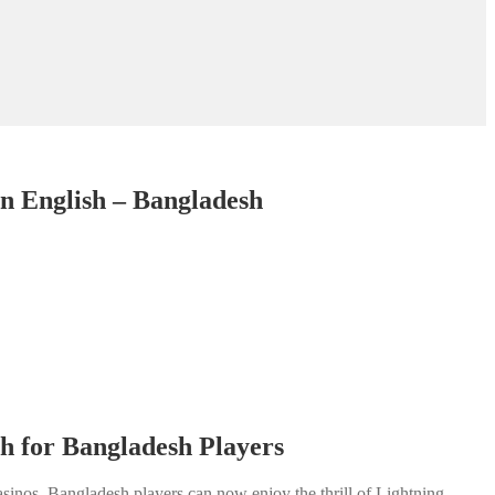
n English – Bangladesh
h for Bangladesh Players
sinos, Bangladesh players can now enjoy the thrill of Lightning