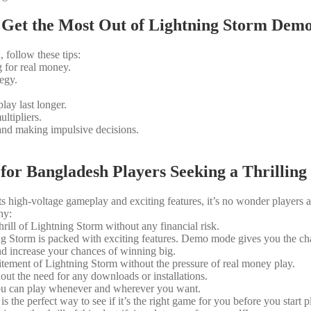
o Get the Most Out of Lightning Storm De
follow these tips:
g for real money.
egy.
lay last longer.
ltipliers.
 and making impulsive decisions.
or Bangladesh Players Seeking a Thrilling
 high-voltage gameplay and exciting features, it’s no wonder players ar
hy:
rill of Lightning Storm without any financial risk.
ning Storm is packed with exciting features. Demo mode gives you the cha
nd increase your chances of winning big.
tement of Lightning Storm without the pressure of real money play.
t the need for any downloads or installations.
you can play whenever and wherever you want.
 the perfect way to see if it’s the right game for you before you start pl