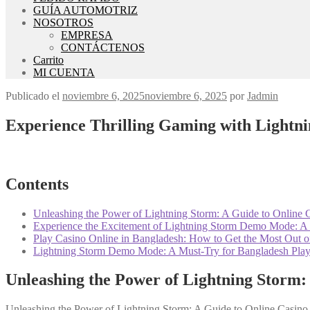
GUÍA AUTOMOTRIZ
NOSOTROS
EMPRESA
CONTÁCTENOS
Carrito
MI CUENTA
Publicado el
noviembre 6, 2025
noviembre 6, 2025
por
Jadmin
Experience Thrilling Gaming with Lightn
Contents
Unleashing the Power of Lightning Storm: A Guide to Online 
Experience the Excitement of Lightning Storm Demo Mode: A
Play Casino Online in Bangladesh: How to Get the Most Out
Lightning Storm Demo Mode: A Must-Try for Bangladesh Playe
Unleashing the Power of Lightning Storm:
Unleashing the Power of Lightning Storm: A Guide to Online Casino Ga