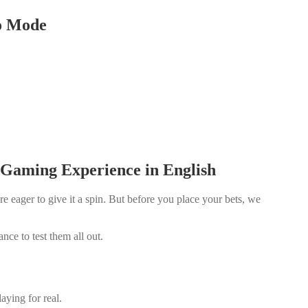
mo Mode
 Gaming Experience in English
e eager to give it a spin. But before you place your bets, we
nce to test them all out.
aying for real.