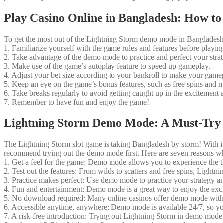
Play Casino Online in Bangladesh: How t
To get the most out of the Lightning Storm demo mode in Bangladesh, 
1. Familiarize yourself with the game rules and features before playin
2. Take advantage of the demo mode to practice and perfect your strat
3. Make use of the game’s autoplay feature to speed up gameplay.
4. Adjust your bet size according to your bankroll to make your gamep
5. Keep an eye on the game’s bonus features, such as free spins and mu
6. Take breaks regularly to avoid getting caught up in the excitement
7. Remember to have fun and enjoy the game!
Lightning Storm Demo Mode: A Must-Try f
The Lightning Storm slot game is taking Bangladesh by storm! With its
recommend trying out the demo mode first. Here are seven reasons w
1. Get a feel for the game: Demo mode allows you to experience the th
2. Test out the features: From wilds to scatters and free spins, Light
3. Practice makes perfect: Use demo mode to practice your strategy a
4. Fun and entertainment: Demo mode is a great way to enjoy the exci
5. No download required: Many online casinos offer demo mode withou
6. Accessible anytime, anywhere: Demo mode is available 24/7, so 
7. A risk-free introduction: Trying out Lightning Storm in demo mode is