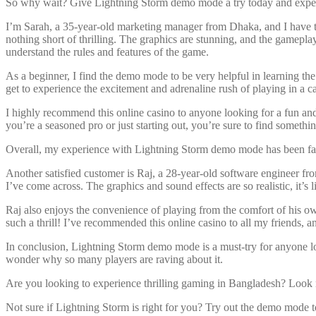
So why wait? Give Lightning Storm demo mode a try today and experienc
I’m Sarah, a 35-year-old marketing manager from Dhaka, and I have 
nothing short of thrilling. The graphics are stunning, and the gameplay i
understand the rules and features of the game.
As a beginner, I find the demo mode to be very helpful in learning the 
get to experience the excitement and adrenaline rush of playing in a ca
I highly recommend this online casino to anyone looking for a fun an
you’re a seasoned pro or just starting out, you’re sure to find somethin
Overall, my experience with Lightning Storm demo mode has been fant
Another satisfied customer is Raj, a 28-year-old software engineer f
I’ve come across. The graphics and sound effects are so realistic, it’s l
Raj also enjoys the convenience of playing from the comfort of his o
such a thrill! I’ve recommended this online casino to all my friends, an
In conclusion, Lightning Storm demo mode is a must-try for anyone lo
wonder why so many players are raving about it.
Are you looking to experience thrilling gaming in Bangladesh? Look
Not sure if Lightning Storm is right for you? Try out the demo mode to