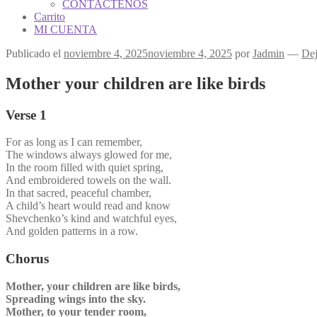
CONTÁCTENOS
Carrito
MI CUENTA
Publicado el
noviembre 4, 2025
noviembre 4, 2025
por
Jadmin
—
Dej
Mother your children are like birds
Verse 1
For as long as I can remember,
The windows always glowed for me,
In the room filled with quiet spring,
And embroidered towels on the wall.
In that sacred, peaceful chamber,
A child’s heart would read and know
Shevchenko’s kind and watchful eyes,
And golden patterns in a row.
Chorus
Mother, your children are like birds,
Spreading wings into the sky.
Mother, to your tender room,