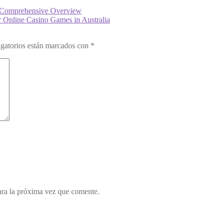
 A Comprehensive Overview
Online Casino Games in Australia
gatorios están marcados con
*
ara la próxima vez que comente.