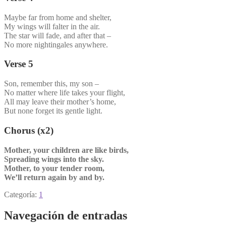
Maybe far from home and shelter,
My wings will falter in the air.
The star will fade, and after that –
No more nightingales anywhere.
Verse 5
Son, remember this, my son –
No matter where life takes your flight,
All may leave their mother’s home,
But none forget its gentle light.
Chorus (x2)
Mother, your children are like birds,
Spreading wings into the sky.
Mother, to your tender room,
We’ll return again by and by.
Categoría:
1
Navegación de entradas