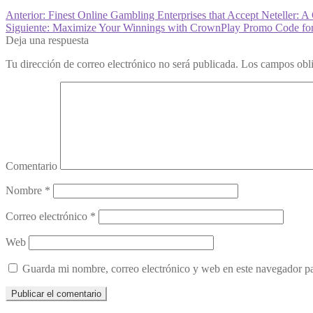
Anterior:
Finest Online Gambling Enterprises that Accept Neteller:
Siguiente:
Maximize Your Winnings with CrownPlay Promo Code for 
Deja una respuesta
Tu dirección de correo electrónico no será publicada.
Los campos obli
Comentario
Nombre
*
Correo electrónico
*
Web
Guarda mi nombre, correo electrónico y web en este navegador p