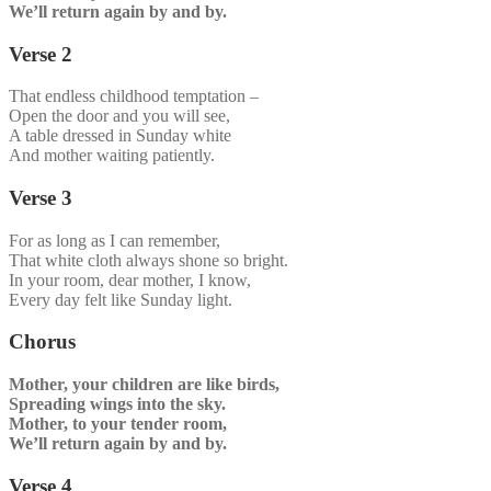
We’ll return again by and by.
Verse 2
That endless childhood temptation –
Open the door and you will see,
A table dressed in Sunday white
And mother waiting patiently.
Verse 3
For as long as I can remember,
That white cloth always shone so bright.
In your room, dear mother, I know,
Every day felt like Sunday light.
Chorus
Mother, your children are like birds,
Spreading wings into the sky.
Mother, to your tender room,
We’ll return again by and by.
Verse 4