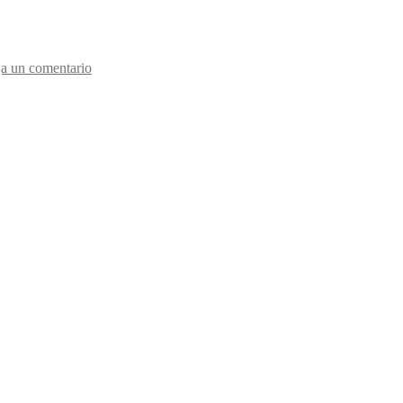
a un comentario