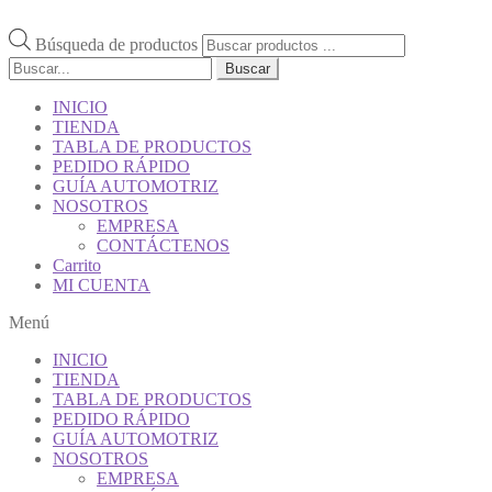
Búsqueda de productos
Buscar
INICIO
TIENDA
TABLA DE PRODUCTOS
PEDIDO RÁPIDO
GUÍA AUTOMOTRIZ
NOSOTROS
EMPRESA
CONTÁCTENOS
Carrito
MI CUENTA
Menú
INICIO
TIENDA
TABLA DE PRODUCTOS
PEDIDO RÁPIDO
GUÍA AUTOMOTRIZ
NOSOTROS
EMPRESA