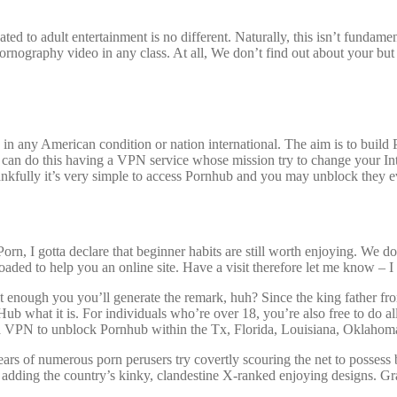
cated to adult entertainment is no different. Naturally, this isn’t funda
rnography video in any class. At all, We don’t find out about your but
 in any American condition or nation international. The aim is to build
an do this having a VPN service whose mission try to change your Inter
ankfully it’s very simple to access Pornhub and you may unblock they e
n, I gotta declare that beginner habits are still worth enjoying. We don
oaded to help you an online site. Have a visit therefore let me know – I
it enough you you’ll generate the remark, huh? Since the king father f
nHub what it is. For individuals who’re over 18, you’re also free to do a
 a VPN to unblock Pornhub within the Tx, Florida, Louisiana, Oklahoma,
rs of numerous porn perusers try covertly scouring the net to possess 
adding the country’s kinky, clandestine X-ranked enjoying designs. G