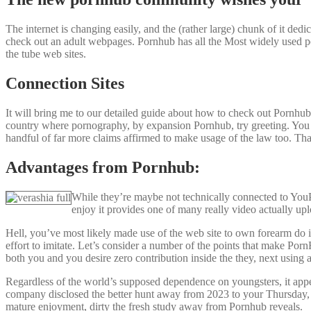
The internet is changing easily, and the (rather large) chunk of it dedi
check out an adult webpages. Pornhub has all the Most widely used po
the tube web sites.
Connection Sites
It will bring me to our detailed guide about how to check out Pornhub
country where pornography, by expansion Pornhub, try greeting. You c
handful of far more claims affirmed to make usage of the law too. Th
Advantages from Pornhub:
While they’re maybe not technically connected to YouPor
enjoy it provides one of many really video actually upl
Hell, you’ve most likely made use of the web site to own forearm do 
effort to imitate. Let’s consider a number of the points that make Por
both you and you desire zero contribution inside the they, next using
Regardless of the world’s supposed dependence on youngsters, it appea
company disclosed the better hunt away from 2023 to your Thursday, 
mature enjoyment, dirty the fresh study away from Pornhub reveals.