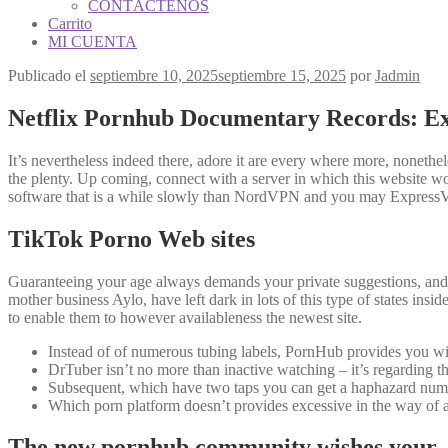
CONTÁCTENOS
Carrito
MI CUENTA
Publicado el
septiembre 10, 2025
septiembre 15, 2025
por
Jadmin
Netflix Pornhub Documentary Records: Ex
It’s nevertheless indeed there, adore it are every where more, nonethel
the plenty. Up coming, connect with a server in which this website 
software that is a while slowly than NordVPN and you may ExpressV
TikTok Porno Web sites
Guaranteeing your age always demands your private suggestions, and th
mother business Aylo, have left dark in lots of this type of states insid
to enable them to however availableness the newest site.
Instead of of numerous tubing labels, PornHub provides you wit
DrTuber isn’t no more than inactive watching – it’s regarding t
Subsequent, which have two taps you can get a haphazard numbe
Which porn platform doesn’t provides excessive in the way of add
The new pornhub community wishes your