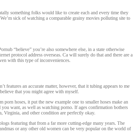
mentally something folks would like to create each and every time they
 We’m sick of watching a comparable grainy movies polluting site to
 Pornub “believe” you’re also somewhere else, in a state otherwise
net protocol address overseas. Ca will surely do that and there are a
ven with this type of inconveniences.
’t features an accurate matter, however, that it tubing appears to me
 believe that you might agree with myself.
rom porn hoses, it put the new example one to smaller hoses make an
ll you want, as well as watching porno. If ages confirmation bothers
 Virginia, and other condition are perfectly okay.
blogs featuring that from a far more cutting-edge many years. The
randmas or any other old women can be very popular on the world of