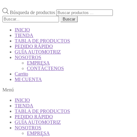
Búsqueda de productos
Buscar
INICIO
TIENDA
TABLA DE PRODUCTOS
PEDIDO RÁPIDO
GUÍA AUTOMOTRIZ
NOSOTROS
EMPRESA
CONTÁCTENOS
Carrito
MI CUENTA
Menú
INICIO
TIENDA
TABLA DE PRODUCTOS
PEDIDO RÁPIDO
GUÍA AUTOMOTRIZ
NOSOTROS
EMPRESA