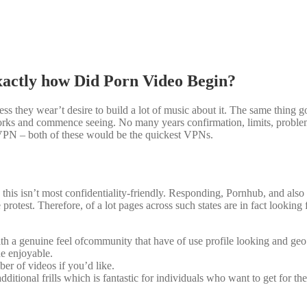
actly how Did Porn Video Begin?
ess they wear’t desire to build a lot of music about it. The same thing go
works and commence seeing. No many years confirmation, limits, proble
PN – both of these would be the quickest VPNs.
is isn’t most confidentiality-friendly. Responding, Pornhub, and also 
e protest. Therefore, of a lot pages across such states are in fact looking 
h a genuine feel ofcommunity that have of use profile looking and geo 
he enjoyable.
r of videos if you’d like.
itional frills which is fantastic for individuals who want to get for th