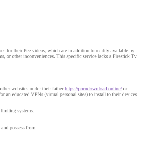
es for their Pee videos, which are in addition to readily available by
ms, or other inconveniences.
This specific service lacks a Firestick Tv
other websites under their father
https://porndownload.online/
or
for an educated VPNs (virtual personal sites) to install to their devices
limiting systems.
e and possess from.