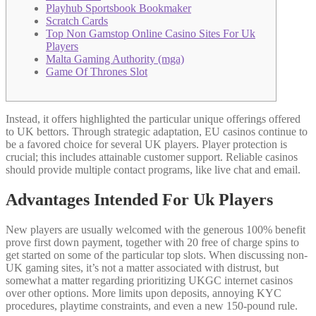
Playhub Sportsbook Bookmaker
Scratch Cards
Top Non Gamstop Online Casino Sites For Uk
Players
Malta Gaming Authority (mga)
Game Of Thrones Slot
Instead, it offers highlighted the particular unique offerings offered
to UK bettors. Through strategic adaptation, EU casinos continue to
be a favored choice for several UK players. Player protection is
crucial; this includes attainable customer support. Reliable casinos
should provide multiple contact programs, like live chat and email.
Advantages Intended For Uk Players
New players are usually welcomed with the generous 100% benefit
prove first down payment, together with 20 free of charge spins to
get started on some of the particular top slots. When discussing non-
UK gaming sites, it’s not a matter associated with distrust, but
somewhat a matter regarding prioritizing UKGC internet casinos
over other options. More limits upon deposits, annoying KYC
procedures, playtime constraints, and even a new 150-pound rule.