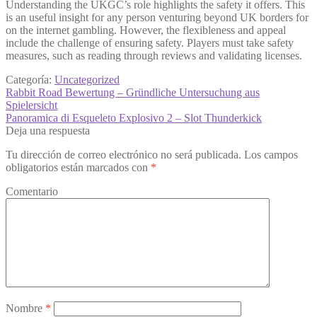
Understanding the UKGC’s role highlights the safety it offers. This
is an useful insight for any person venturing beyond UK borders for
on the internet gambling. However, the flexibleness and appeal
include the challenge of ensuring safety. Players must take safety
measures, such as reading through reviews and validating licenses.
Categoría:
Uncategorized
Rabbit Road Bewertung – Gründliche Untersuchung aus
Spielersicht
Panoramica di Esqueleto Explosivo 2 – Slot Thunderkick
Deja una respuesta
Tu dirección de correo electrónico no será publicada.
Los campos
obligatorios están marcados con
*
Comentario
Nombre
*