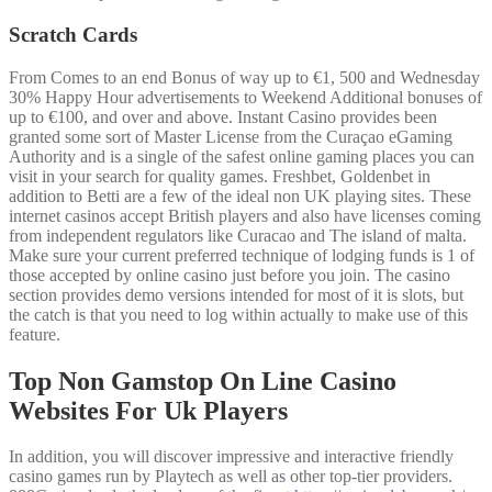
Scratch Cards
From Comes to an end Bonus of way up to €1, 500 and Wednesday
30% Happy Hour advertisements to Weekend Additional bonuses of
up to €100, and over and above. Instant Casino provides been
granted some sort of Master License from the Curaçao eGaming
Authority and is a single of the safest online gaming places you can
visit in your search for quality games. Freshbet, Goldenbet in
addition to Betti are a few of the ideal non UK playing sites. These
internet casinos accept British players and also have licenses coming
from independent regulators like Curacao and The island of malta.
Make sure your current preferred technique of lodging funds is 1 of
those accepted by online casino just before you join. The casino
section provides demo versions intended for most of it is slots, but
the catch is that you need to log within actually to make use of this
feature.
Top Non Gamstop On Line Casino
Websites For Uk Players
In addition, you will discover impressive and interactive friendly
casino games run by Playtech as well as other top-tier providers.