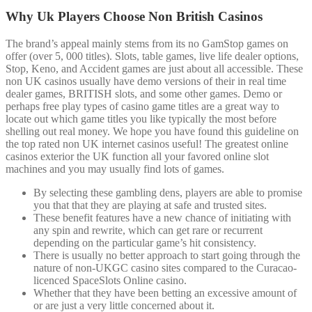
Why Uk Players Choose Non British Casinos
The brand’s appeal mainly stems from its no GamStop games on
offer (over 5, 000 titles). Slots, table games, live life dealer options,
Stop, Keno, and Accident games are just about all accessible. These
non UK casinos usually have demo versions of their in real time
dealer games, BRITISH slots, and some other games. Demo or
perhaps free play types of casino game titles are a great way to
locate out which game titles you like typically the most before
shelling out real money. We hope you have found this guideline on
the top rated non UK internet casinos useful! The greatest online
casinos exterior the UK function all your favored online slot
machines and you may usually find lots of games.
By selecting these gambling dens, players are able to promise
you that that they are playing at safe and trusted sites.
These benefit features have a new chance of initiating with
any spin and rewrite, which can get rare or recurrent
depending on the particular game’s hit consistency.
There is usually no better approach to start going through the
nature of non-UKGC casino sites compared to the Curacao-
licenced SpaceSlots Online casino.
Whether that they have been betting an excessive amount of
or are just a very little concerned about it.