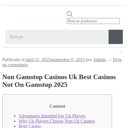
Publicado el
abril 11, 2025
septiembre 6, 2025
por
Jadmin
—
Deja
un comentario
Non Gamstop Casinos Uk Best Casinos
Not On Gamstop 2025
Content
Advantages Intended For Uk Players
Why Uk Players Choose Non Uk Casinos
Betti Casino