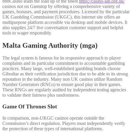
888Casino leads the load up of the finest
https://casino-lab.org.uk/
casinos not on Gamstop by offering a comprehensive variety of
games, bonuses, and payment procedures. Licensed by the particular
UK Gambling Commission (UKGC), this internet site offers an
multipurpose platform accessible via desktop and mobile devices. It
also supplies 24/7 live conversation customer support and helpful
tools to wager responsibly.
Malta Gaming Authority (mga)
The legal system is famous for its responsive approach to player
complaints and its particular commitment to accountable gambling
practices. Many large, well-established gambling brands choose
Gibraltar as their certification jurisdiction due to be able to its strong
reputation in the industry. Many non UK casinos utilize Random
Number Generators (RNGs) to ensure good play in their games.
These RNGs are regularly audited by independent testing agencies
to validate their fairness plus randomness.
Game Of Thrones Slot
In comparison, non-UKGC casinos operate outside the
Commission’s direct regulation. Players must independently verify
the protection of these types of international platforms.