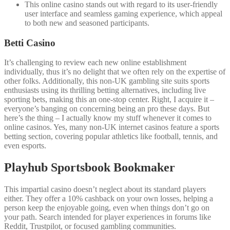
This online casino stands out with regard to its user-friendly
user interface and seamless gaming experience, which appeal
to both new and seasoned participants.
Betti Casino
It’s challenging to review each new online establishment
individually, thus it’s no delight that we often rely on the expertise of
other folks. Additionally, this non-UK gambling site suits sports
enthusiasts using its thrilling betting alternatives, including live
sporting bets, making this an one-stop center. Right, I acquire it –
everyone’s banging on concerning being an pro these days. But
here’s the thing – I actually know my stuff whenever it comes to
online casinos. Yes, many non-UK internet casinos feature a sports
betting section, covering popular athletics like football, tennis, and
even esports.
Playhub Sportsbook Bookmaker
This impartial casino doesn’t neglect about its standard players
either. They offer a 10% cashback on your own losses, helping a
person keep the enjoyable going, even when things don’t go on
your path. Search intended for player experiences in forums like
Reddit, Trustpilot, or focused gambling communities.