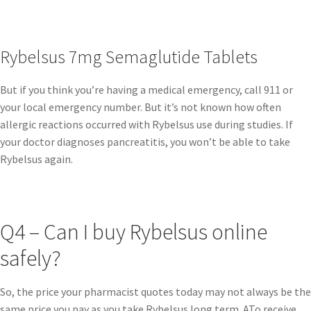
Rybelsus 7mg Semaglutide Tablets
But if you think you’re having a medical emergency, call 911 or
your local emergency number. But it’s not known how often
allergic reactions occurred with Rybelsus use during studies. If
your doctor diagnoses pancreatitis, you won’t be able to take
Rybelsus again.
Q4 – Can I buy Rybelsus online
safely?
So, the price your pharmacist quotes today may not always be the
same price you pay as you take Rybelsus long term. ATo receive