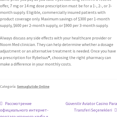
offer, 7 mg or 14 mg dose prescription must be for a 1-, 2-, or 3-
month supply. Eligible, commercially insured patients with
product coverage only. Maximum savings of $300 per 1‑month
supply, $600 per 2‑month supply, or $900 per 3‑month supply.
Always discuss any side effects with your healthcare provider or
Noom Med clinician. They can help determine whether a dosage
adjustment or an alternative treatment is needed. Once you have
a prescription for Rybelsus®, choosing the right pharmacy can
make a difference in your monthly costs.
Categoría:
Semaglutide Online
Рассмотрение
Güvenilir Aviator Casino Para
официального интернет-
Transferi Seçenekleri
портала игорного клуба и