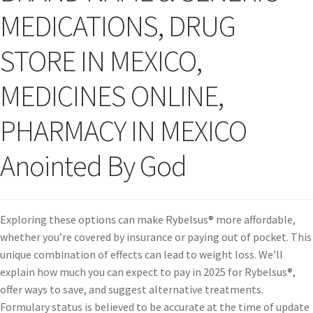
MEDICATIONS, DRUG
STORE IN MEXICO,
MEDICINES ONLINE,
PHARMACY IN MEXICO
Anointed By God
Exploring these options can make Rybelsus® more affordable,
whether you’re covered by insurance or paying out of pocket. This
unique combination of effects can lead to weight loss. We’ll
explain how much you can expect to pay in 2025 for Rybelsus®,
offer ways to save, and suggest alternative treatments.
Formulary status is believed to be accurate at the time of update