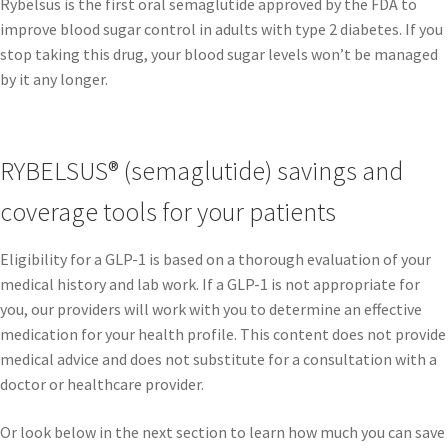
Rybelsus is the first oral semaglutide approved by the FDA to
improve blood sugar control in adults with type 2 diabetes. If you
stop taking this drug, your blood sugar levels won’t be managed
by it any longer.
RYBELSUS® (semaglutide) savings and
coverage tools for your patients
Eligibility for a GLP-1 is based on a thorough evaluation of your
medical history and lab work. If a GLP-1 is not appropriate for
you, our providers will work with you to determine an effective
medication for your health profile. This content does not provide
medical advice and does not substitute for a consultation with a
doctor or healthcare provider.
Or look below in the next section to learn how much you can save