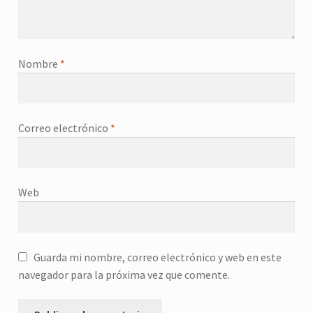
Nombre
*
Correo electrónico
*
Web
Guarda mi nombre, correo electrónico y web en este
navegador para la próxima vez que comente.