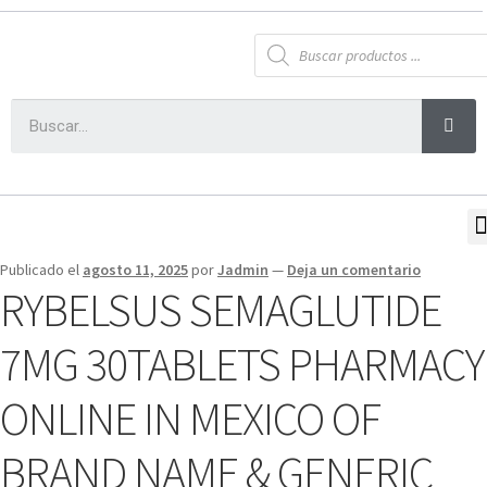
Publicado el
agosto 11, 2025
por
Jadmin
—
Deja un comentario
RYBELSUS SEMAGLUTIDE
7MG 30TABLETS PHARMACY
ONLINE IN MEXICO OF
BRAND NAME & GENERIC