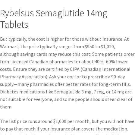
Rybelsus Semaglutide 14mg
Tablets
But typically, the cost is higher for those without insurance. At
Walmart, the price typically ranges from $950 to $1,020,
although savings cards may reduce this cost. Some patients order
from licensed Canadian pharmacies for about 40%–60% lower
costs. Ensure they are certified by CIPA (Canadian International
Pharmacy Association). Ask your doctor to prescribe a 90-day
supply—many pharmacies offer better rates for long-term fills.
Diabetes medications like Semaglutide 3 mg, 7 mg, or 14 mg are
not suitable for everyone, and some people should steer clear of
them.
The list price runs around $1,000 per month, but you will not have
to pay that much if your insurance plan covers the medication.