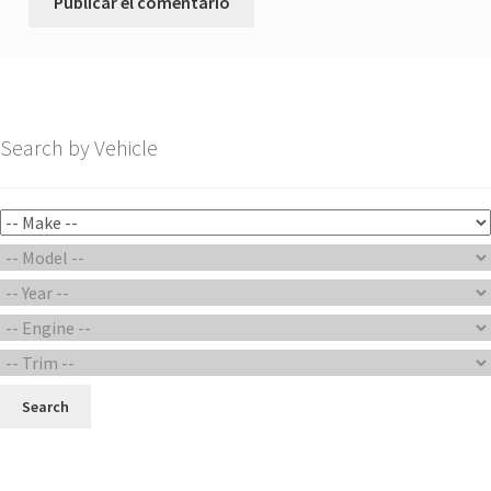
Search by Vehicle
Search