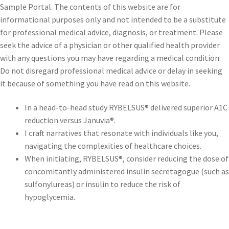
Sample Portal. The contents of this website are for
informational purposes only and not intended to be a substitute
for professional medical advice, diagnosis, or treatment. Please
seek the advice of a physician or other qualified health provider
with any questions you may have regarding a medical condition.
Do not disregard professional medical advice or delay in seeking
it because of something you have read on this website.
In a head-to-head study RYBELSUS® delivered superior A1C
reduction versus Januvia®.
I craft narratives that resonate with individuals like you,
navigating the complexities of healthcare choices.
When initiating, RYBELSUS®, consider reducing the dose of
concomitantly administered insulin secretagogue (such as
sulfonylureas) or insulin to reduce the risk of
hypoglycemia.