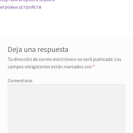
игровых устройств
Deja una respuesta
Tu dirección de correo electrónico no será publicada.
Los
campos obligatorios están marcados con
*
Comentario