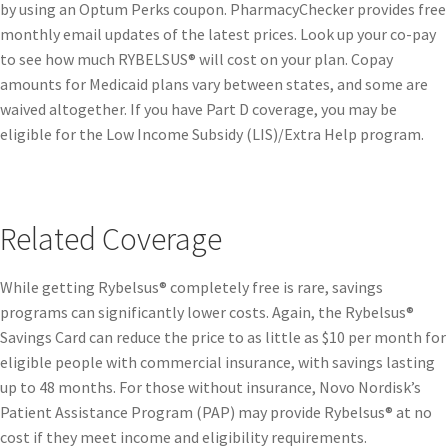
by using an Optum Perks coupon. PharmacyChecker provides free
monthly email updates of the latest prices. Look up your co-pay
to see how much RYBELSUS® will cost on your plan. Copay
amounts for Medicaid plans vary between states, and some are
waived altogether. If you have Part D coverage, you may be
eligible for the Low Income Subsidy (LIS)/Extra Help program.
Related Coverage
While getting Rybelsus® completely free is rare, savings
programs can significantly lower costs. Again, the Rybelsus®
Savings Card can reduce the price to as little as $10 per month for
eligible people with commercial insurance, with savings lasting
up to 48 months. For those without insurance, Novo Nordisk’s
Patient Assistance Program (PAP) may provide Rybelsus® at no
cost if they meet income and eligibility requirements.