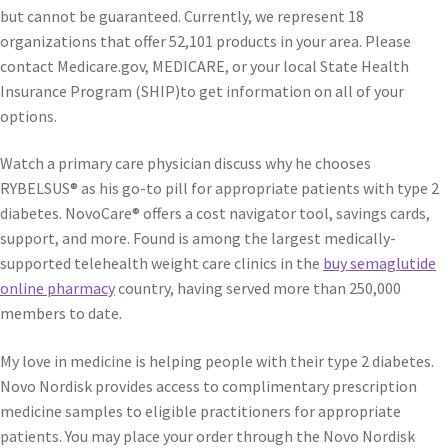
but cannot be guaranteed. Currently, we represent 18
organizations that offer 52,101 products in your area. Please
contact Medicare.gov, MEDICARE, or your local State Health
Insurance Program (SHIP)to get information on all of your
options.
Watch a primary care physician discuss why he chooses
RYBELSUS® as his go-to pill for appropriate patients with type 2
diabetes. NovoCare® offers a cost navigator tool, savings cards,
support, and more. Found is among the largest medically-
supported telehealth weight care clinics in the
buy semaglutide
online pharmacy
country, having served more than 250,000
members to date.
My love in medicine is helping people with their type 2 diabetes.
Novo Nordisk provides access to complimentary prescription
medicine samples to eligible practitioners for appropriate
patients. You may place your order through the Novo Nordisk