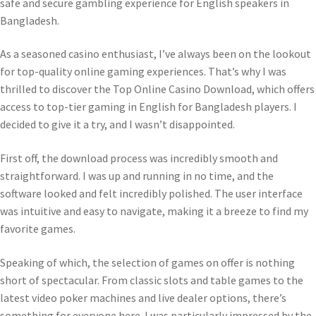
safe and secure gambling experience for English speakers in
Bangladesh.
As a seasoned casino enthusiast, I’ve always been on the lookout
for top-quality online gaming experiences. That’s why I was
thrilled to discover the Top Online Casino Download, which offers
access to top-tier gaming in English for Bangladesh players. I
decided to give it a try, and I wasn’t disappointed.
First off, the download process was incredibly smooth and
straightforward. I was up and running in no time, and the
software looked and felt incredibly polished. The user interface
was intuitive and easy to navigate, making it a breeze to find my
favorite games.
Speaking of which, the selection of games on offer is nothing
short of spectacular. From classic slots and table games to the
latest video poker machines and live dealer options, there’s
something for everyone here. I was particularly impressed by the