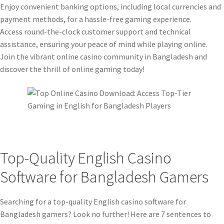
Enjoy convenient banking options, including local currencies and
payment methods, for a hassle-free gaming experience.
Access round-the-clock customer support and technical
assistance, ensuring your peace of mind while playing online.
Join the vibrant online casino community in Bangladesh and
discover the thrill of online gaming today!
Top-Quality English Casino
Software for Bangladesh Gamers
Searching for a top-quality English casino software for
Bangladesh gamers? Look no further! Here are 7 sentences to