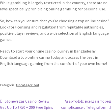
While gambling is largely restricted in the country, there are no
laws specifically prohibiting online gambling for personal use.
So, how can you ensure that you’re choosing a top online casino?
Look for licensing and regulation from reputable authorities,
positive player reviews, and a wide selection of English language
games.
Ready to start your online casino journey in Bangladesh?
Download a top online casino today and access the best in
English language gaming from the comfort of your own home!
Categoría:
Uncategorized
Stonevegas Casino Review
Азартофф: всегда в тоpeg
Get Up To $750 + 200 Free Spins
complicance с Telegrafom