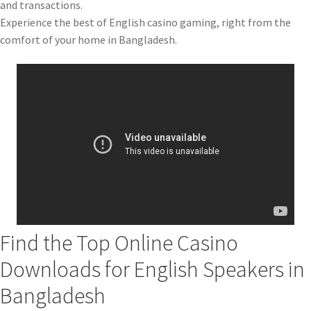
and transactions.
Experience the best of English casino gaming, right from the
comfort of your home in Bangladesh.
Find the Top Online Casino
Downloads for English Speakers in
Bangladesh