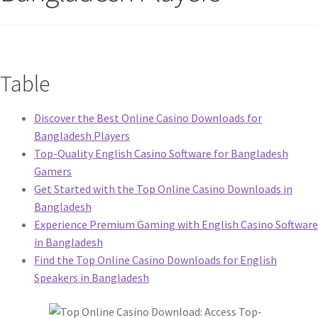
Table
Discover the Best Online Casino Downloads for
Bangladesh Players
Top-Quality English Casino Software for Bangladesh
Gamers
Get Started with the Top Online Casino Downloads in
Bangladesh
Experience Premium Gaming with English Casino Software
in Bangladesh
Find the Top Online Casino Downloads for English
Speakers in Bangladesh