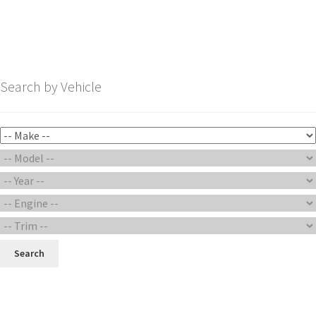
Search by Vehicle
Search