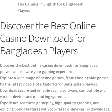
Discover the Best Online
Casino Downloads for
Bangladesh Players
Discover the best online casino downloads for Bangladesh
players and elevate your gaming experience.
Explore a wide range of casino games, from classic table games
to the latest video slots, tailored for Bangladesh players.
Download secure and reliable casino software, compatible with
various devices and operating systems.
Experience seamless gameplay, high-quality graphics, and
exciting bonus features with top-rated online casino downloads.