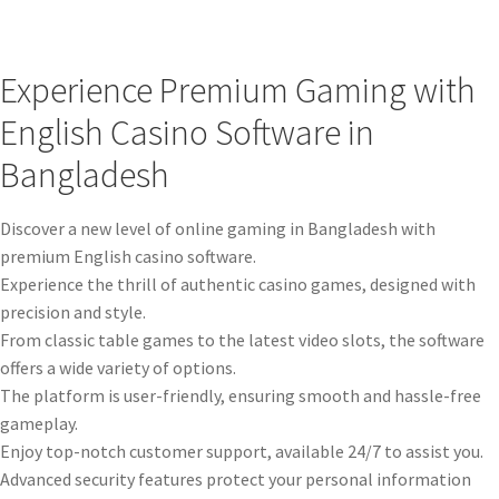
Experience Premium Gaming with
English Casino Software in
Bangladesh
Discover a new level of online gaming in Bangladesh with
premium English casino software.
Experience the thrill of authentic casino games, designed with
precision and style.
From classic table games to the latest video slots, the software
offers a wide variety of options.
The platform is user-friendly, ensuring smooth and hassle-free
gameplay.
Enjoy top-notch customer support, available 24/7 to assist you.
Advanced security features protect your personal information