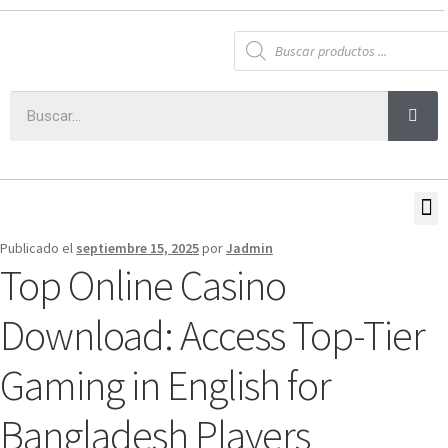
Publicado el
septiembre 15, 2025
por
Jadmin
Top Online Casino
Download: Access Top-Tier
Gaming in English for
Bangladesh Players