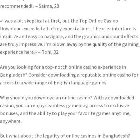
recommended!» – Saima, 28
«I was a bit skeptical at first, but the Top Online Casino
Download exceeded all of my expectations. The user interface is
intuitive and easy to navigate, and the graphics and sound effects
are truly impressive. I’m blown away by the quality of the gaming
experience here.» – Roni, 32
Are you looking for a top-notch online casino experience in
Bangladesh? Consider downloading a reputable online casino for
access to a wide range of English language games.
Why should you download an online casino? With a downloaded
casino, you can enjoy seamless gameplay, access to exclusive
bonuses, and the ability to play your favorite games anytime,
anywhere.
But what about the legality of online casinos in Bangladesh?