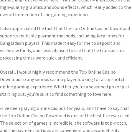
high-quality graphics and sound effects, which really added to the
overall immersion of the gaming experience.
I also appreciated the fact that the Top Online Casino Download
supports multiple payment methods, including local ones for
Bangladesh players. This made it easy for me to deposit and
withdraw funds, and I was pleased to see that the transaction
processing times were quick and efficient.
Overall, I would highly recommend the Top Online Casino
Download to any serious casino player looking for a top-notch
online gaming experience. Whether you’re a seasoned pro or just
starting out, you’re sure to find something to love here.
«I’ve been playing online casinos for years, and I have to say that
the Top Online Casino Download is one of the best I’ve ever used.
The selection of games is incredible, the software is top-notch,
and the payment options are convenient and secure. Highly