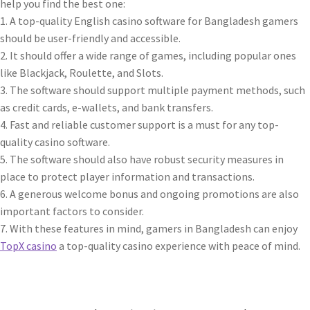
help you find the best one:
1. A top-quality English casino software for Bangladesh gamers
should be user-friendly and accessible.
2. It should offer a wide range of games, including popular ones
like Blackjack, Roulette, and Slots.
3. The software should support multiple payment methods, such
as credit cards, e-wallets, and bank transfers.
4. Fast and reliable customer support is a must for any top-
quality casino software.
5. The software should also have robust security measures in
place to protect player information and transactions.
6. A generous welcome bonus and ongoing promotions are also
important factors to consider.
7. With these features in mind, gamers in Bangladesh can enjoy
TopX casino
a top-quality casino experience with peace of mind.