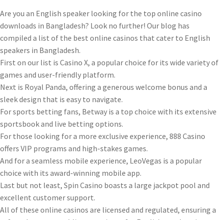
Are you an English speaker looking for the top online casino
downloads in Bangladesh? Look no further! Our blog has
compiled a list of the best online casinos that cater to English
speakers in Bangladesh.
First on our list is Casino X, a popular choice for its wide variety of
games and user-friendly platform.
Next is Royal Panda, offering a generous welcome bonus and a
sleek design that is easy to navigate.
For sports betting fans, Betway is a top choice with its extensive
sportsbook and live betting options.
For those looking for a more exclusive experience, 888 Casino
offers VIP programs and high-stakes games.
And for a seamless mobile experience, LeoVegas is a popular
choice with its award-winning mobile app.
Last but not least, Spin Casino boasts a large jackpot pool and
excellent customer support.
All of these online casinos are licensed and regulated, ensuring a