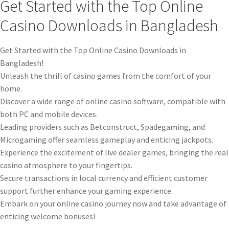
Get Started with the Top Online
Casino Downloads in Bangladesh
Get Started with the Top Online Casino Downloads in
Bangladesh!
Unleash the thrill of casino games from the comfort of your
home.
Discover a wide range of online casino software, compatible with
both PC and mobile devices.
Leading providers such as Betconstruct, Spadegaming, and
Microgaming offer seamless gameplay and enticing jackpots.
Experience the excitement of live dealer games, bringing the real
casino atmosphere to your fingertips.
Secure transactions in local currency and efficient customer
support further enhance your gaming experience.
Embark on your online casino journey now and take advantage of
enticing welcome bonuses!